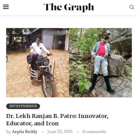
ENTREPRENEUR
Dr. Lekh Ranjan B. Patro: Innovator,
Educator, and Icon
by
Arpita Reddy
June 23, 2025
0 comments