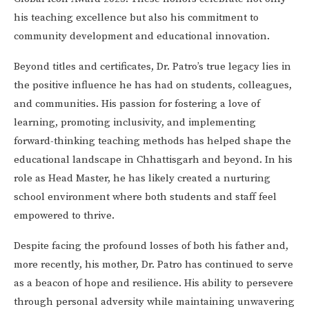
his teaching excellence but also his commitment to
community development and educational innovation.
Beyond titles and certificates, Dr. Patro’s true legacy lies in
the positive influence he has had on students, colleagues,
and communities. His passion for fostering a love of
learning, promoting inclusivity, and implementing
forward-thinking teaching methods has helped shape the
educational landscape in Chhattisgarh and beyond. In his
role as Head Master, he has likely created a nurturing
school environment where both students and staff feel
empowered to thrive.
Despite facing the profound losses of both his father and,
more recently, his mother, Dr. Patro has continued to serve
as a beacon of hope and resilience. His ability to persevere
through personal adversity while maintaining unwavering