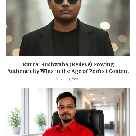
Rituraj Kushwaha (Redeye) Proving
Authenticity Wins in the Age of Perfect Content
April 20, 2026