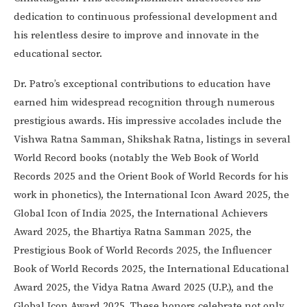
dedication to continuous professional development and
his relentless desire to improve and innovate in the
educational sector.
Dr. Patro’s exceptional contributions to education have
earned him widespread recognition through numerous
prestigious awards. His impressive accolades include the
Vishwa Ratna Samman, Shikshak Ratna, listings in several
World Record books (notably the Web Book of World
Records 2025 and the Orient Book of World Records for his
work in phonetics), the International Icon Award 2025, the
Global Icon of India 2025, the International Achievers
Award 2025, the Bhartiya Ratna Samman 2025, the
Prestigious Book of World Records 2025, the Influencer
Book of World Records 2025, the International Educational
Award 2025, the Vidya Ratna Award 2025 (U.P.), and the
Global Icon Award 2025. These honors celebrate not only