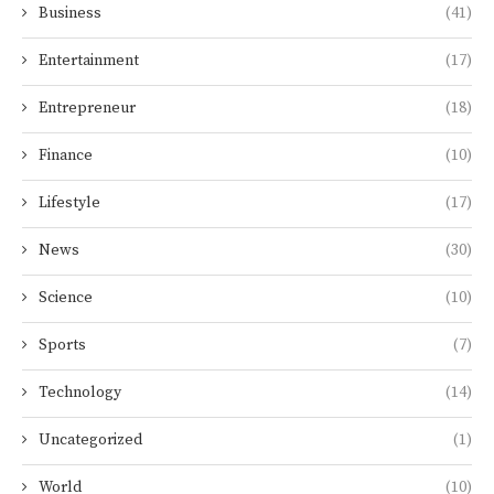
Business
(41)
Entertainment
(17)
Entrepreneur
(18)
Finance
(10)
Lifestyle
(17)
News
(30)
Science
(10)
Sports
(7)
Technology
(14)
Uncategorized
(1)
World
(10)