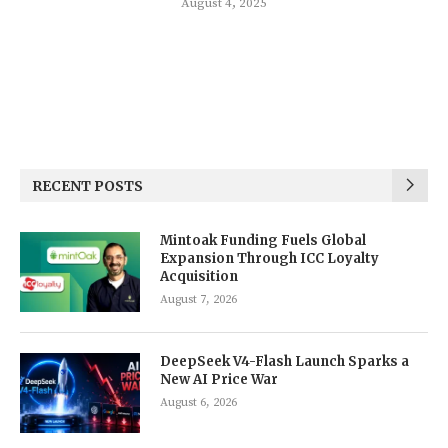
August 4, 2025
RECENT POSTS
Mintoak Funding Fuels Global
Expansion Through ICC Loyalty
Acquisition
August 7, 2026
DeepSeek V4-Flash Launch Sparks a
New AI Price War
August 6, 2026