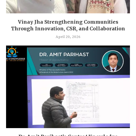
Vinay Jha Strengthening Communities
Through Innovation, CSR, and Collaboration
April 20, 2026