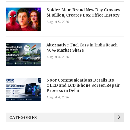
Spider-Man: Brand New Day Crosses
$1 Billion, Creates Box Office History
August 5, 2026
Alternative-Fuel Cars in India Reach
40% Market Share
August 4, 2026
Noor Communications Details Its
OLED and LCD iPhone Screen Repair
Process in Delhi
August 4, 2026
CATEGORIES