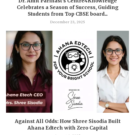
Dr. Amit Parihast’s Centre4Knowledge
Celebrates a Season of Success, Guiding
Students from Top CBSE board...
December 23, 2025
Against All Odds: How Shree Sisodia Built
Ahana Edtech with Zero Capital