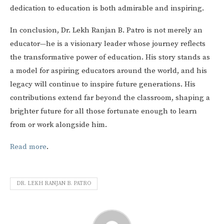
dedication to education is both admirable and inspiring.
In conclusion, Dr. Lekh Ranjan B. Patro is not merely an
educator—he is a visionary leader whose journey reflects
the transformative power of education. His story stands as
a model for aspiring educators around the world, and his
legacy will continue to inspire future generations. His
contributions extend far beyond the classroom, shaping a
brighter future for all those fortunate enough to learn
from or work alongside him.
Read more
.
DR. LEKH RANJAN B. PATRO