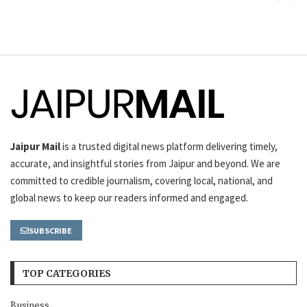
Jaipur Mail
is a trusted digital news platform delivering timely,
accurate, and insightful stories from Jaipur and beyond. We are
committed to credible journalism, covering local, national, and
global news to keep our readers informed and engaged.
SUBSCRIBE
TOP CATEGORIES
Business