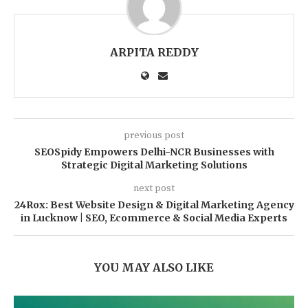
ARPITA REDDY
previous post
SEOSpidy Empowers Delhi-NCR Businesses with
Strategic Digital Marketing Solutions
next post
24Rox: Best Website Design & Digital Marketing Agency
in Lucknow | SEO, Ecommerce & Social Media Experts
YOU MAY ALSO LIKE