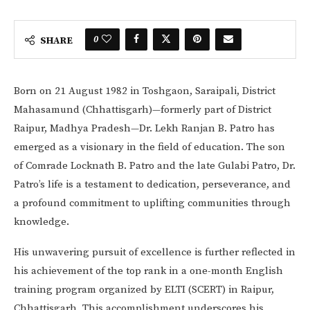
0
SHARE
Born on 21 August 1982 in Toshgaon, Saraipali, District
Mahasamund (Chhattisgarh)—formerly part of District
Raipur, Madhya Pradesh—Dr. Lekh Ranjan B. Patro has
emerged as a visionary in the field of education. The son
of Comrade Locknath B. Patro and the late Gulabi Patro, Dr.
Patro’s life is a testament to dedication, perseverance, and
a profound commitment to uplifting communities through
knowledge.
His unwavering pursuit of excellence is further reflected in
his achievement of the top rank in a one-month English
training program organized by ELTI (SCERT) in Raipur,
Chhattisgarh. This accomplishment underscores his