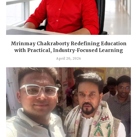
Mrinmay Chakraborty Redefining Education
with Practical, Industry-Focused Learning
April 20, 2026