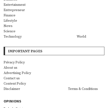
Entertainment
Entrepreneur
Finance
Lifestyle
News
Science
Technology
World
IMPORTANT PAGES
Privacy Policy
About us
Advertising Policy
Contact us
Content Policy
Disclaimer
Terms & Conditions
OPINIONS