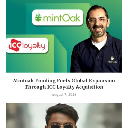
Mintoak Funding Fuels Global Expansion
Through ICC Loyalty Acquisition
August 7, 2026