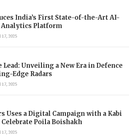
ces India’s First State-of-the-Art AI-
Analytics Platform
l 17, 2025
 Lead: Unveiling a New Era in Defence
ting-Edge Radars
l 17, 2025
rs Uses a Digital Campaign with a Kabi
Celebrate Poila Boishakh
l 17, 2025