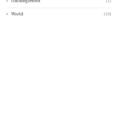
Uncategorized
(1)
World
(10)