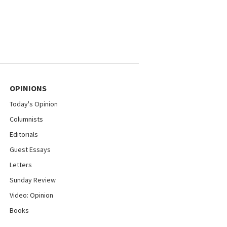
OPINIONS
Today's Opinion
Columnists
Editorials
Guest Essays
Letters
Sunday Review
Video: Opinion
Books