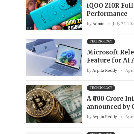
iQOO Z10R Full
Performance
by
Admin
July 24, 20
TECHNOLOGY
Microsoft Rele
Feature for AI
by
Arpita Reddy
Apri
TECHNOLOGY
A ₹600 Crore In
announced by 
by
Arpita Reddy
Apri