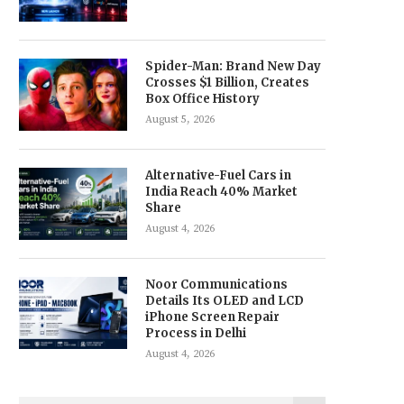
Spider-Man: Brand New Day
Crosses $1 Billion, Creates
Box Office History
August 5, 2026
Alternative-Fuel Cars in
India Reach 40% Market
Share
August 4, 2026
Noor Communications
Details Its OLED and LCD
iPhone Screen Repair
Process in Delhi
August 4, 2026