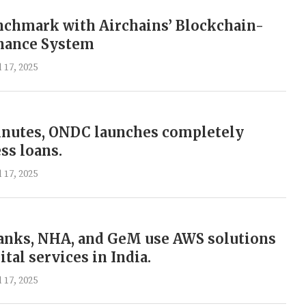
nchmark with Airchains’ Blockchain-
nance System
l 17, 2025
inutes, ONDC launches completely
ess loans.
l 17, 2025
banks, NHA, and GeM use AWS solutions
ital services in India.
l 17, 2025