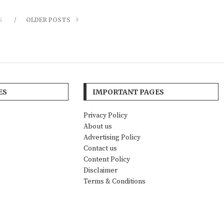
S
OLDER POSTS
ES
IMPORTANT PAGES
Privacy Policy
About us
Advertising Policy
Contact us
Content Policy
Disclaimer
Terms & Conditions