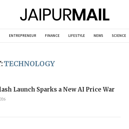
T
ENTREPRENEUR
FINANCE
LIFESTYLE
NEWS
SCIENCE
:
TECHNOLOGY
ash Launch Sparks a New AI Price War
026