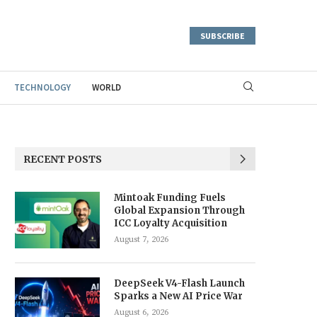
SUBSCRIBE
TECHNOLOGY
WORLD
RECENT POSTS
Mintoak Funding Fuels
Global Expansion Through
ICC Loyalty Acquisition
August 7, 2026
DeepSeek V4-Flash Launch
Sparks a New AI Price War
August 6, 2026