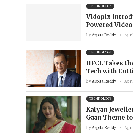
TECHNOLOGY
Vidopix Introdu
Powered Video 
by
Arpita Reddy
Apri
TECHNOLOGY
HFCL Takes the
Tech with Cut
by
Arpita Reddy
Apri
TECHNOLOGY
Kalyan Jewelle
Gaan Theme to 
by
Arpita Reddy
Apri