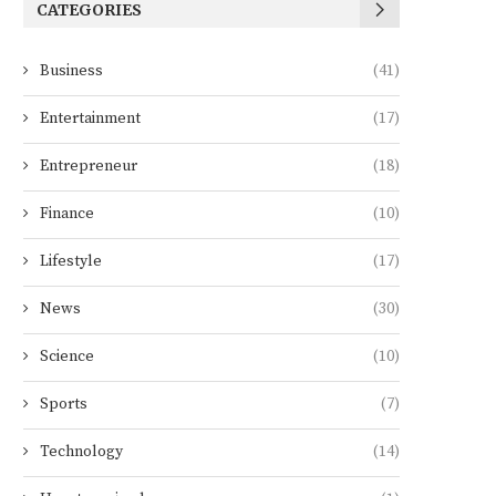
CATEGORIES
Business
(41)
Entertainment
(17)
Entrepreneur
(18)
Finance
(10)
Lifestyle
(17)
News
(30)
Science
(10)
Sports
(7)
Technology
(14)