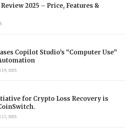
 Review 2025 – Price, Features &
25
ases Copilot Studio’s “Computer Use”
 Automation
l 19, 2025
itiative for Crypto Loss Recovery is
CoinSwitch.
l 17, 2025