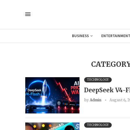
BUSINESS
ENTERTAINMEN
CATEGORY
TECHNOLOGY
DeepSeek V4-Fl
by
Admin
August 6, 2
TECHNOLOGY