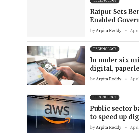
TECHNOLOGY
Raipur Sets Be
Enabled Gover
by
Arpita Reddy
Apri
TECHNOLOGY
In under six m
digital, paperl
by
Arpita Reddy
Apri
TECHNOLOGY
Public sector 
to speed up dig
by
Arpita Reddy
Apri