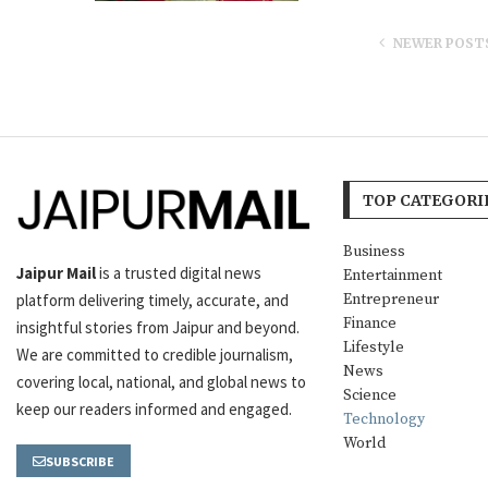
NEWER POST
TOP CATEGORI
Business
Jaipur Mail
is a trusted digital news
Entertainment
platform delivering timely, accurate, and
Entrepreneur
Finance
insightful stories from Jaipur and beyond.
Lifestyle
We are committed to credible journalism,
News
covering local, national, and global news to
Science
keep our readers informed and engaged.
Technology
World
SUBSCRIBE