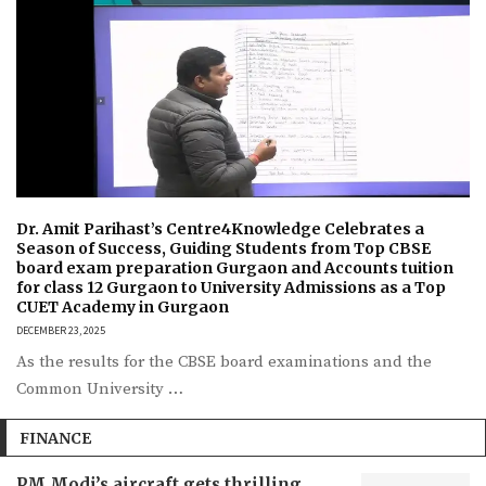
Dr. Amit Parihast’s Centre4Knowledge Celebrates a
Season of Success, Guiding Students from Top CBSE
board exam preparation Gurgaon and Accounts tuition
for class 12 Gurgaon to University Admissions as a Top
CUET Academy in Gurgaon
DECEMBER 23, 2025
As the results for the CBSE board examinations and the
Common University …
FINANCE
PM Modi’s aircraft gets thrilling