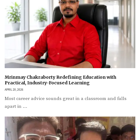
Mrinmay Chakraborty Redefining Education with
Practical, Industry-Focused Learning
APRIL 20, 2026
Most career advice sounds great in a classroom and falls
apart in …