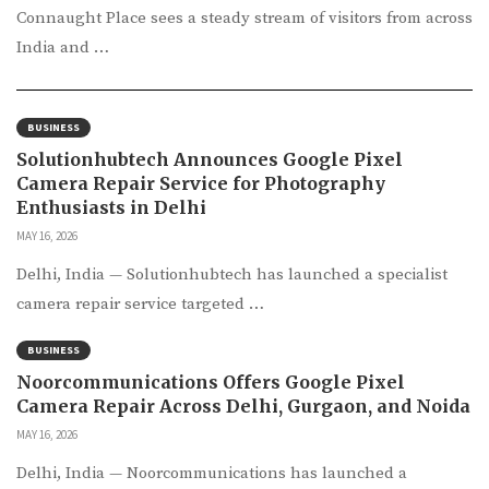
Connaught Place sees a steady stream of visitors from across
India and …
BUSINESS
Solutionhubtech Announces Google Pixel
Camera Repair Service for Photography
Enthusiasts in Delhi
MAY 16, 2026
Delhi, India — Solutionhubtech has launched a specialist
camera repair service targeted …
BUSINESS
Noorcommunications Offers Google Pixel
Camera Repair Across Delhi, Gurgaon, and Noida
MAY 16, 2026
Delhi, India — Noorcommunications has launched a