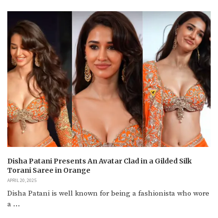
Disha Patani Presents An Avatar Clad in a Gilded Silk
Torani Saree in Orange
APRIL 20, 2025
Disha Patani is well known for being a fashionista who wore
a …