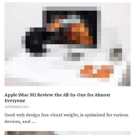
Apple iMac M1 Review: the All-In-One for Almost
Everyone
SEPTEMBER 9, 2021
Good web design has visual weight, is optimized for various
devices, and …