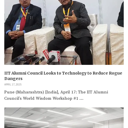
IIT Alumni Council Looks to Technology to Reduce Rogue
Dangers
APRIL 17, 2025
Pune (Maharashtra) [India], April 17: The IIT Alumni
Council’s World Wisdom Workshop #1 …