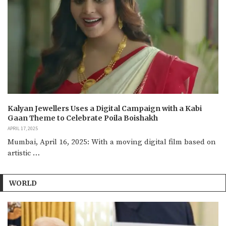
Kalyan Jewellers Uses a Digital Campaign with a Kabi
Gaan Theme to Celebrate Poila Boishakh
APRIL 17, 2025
Mumbai, April 16, 2025: With a moving digital film based on
artistic …
WORLD