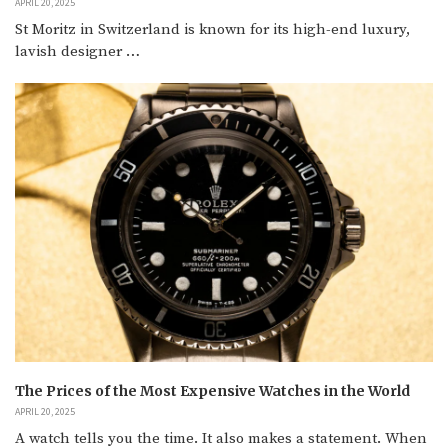
APRIL 20, 2025
St Moritz in Switzerland is known for its high-end luxury,
lavish designer …
The Prices of the Most Expensive Watches in the World
APRIL 20, 2025
A watch tells you the time. It also makes a statement. When