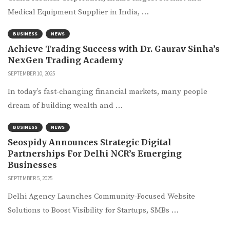
Medical Equipment Supplier in India, …
BUSINESS
NEWS
Achieve Trading Success with Dr. Gaurav Sinha’s
NexGen Trading Academy
SEPTEMBER 10, 2025
In today’s fast-changing financial markets, many people
dream of building wealth and …
BUSINESS
NEWS
Seospidy Announces Strategic Digital
Partnerships For Delhi NCR’s Emerging
Businesses
SEPTEMBER 5, 2025
Delhi Agency Launches Community-Focused Website
Solutions to Boost Visibility for Startups, SMBs …