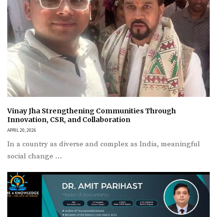
Vinay Jha Strengthening Communities Through
Innovation, CSR, and Collaboration
APRIL 20, 2026
In a country as diverse and complex as India, meaningful
social change …