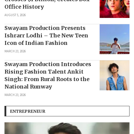
Office History
AUGUST 5, 2026
Swayam Production Presents
Ishrarr Lodhi – The New Teen
Icon of Indian Fashion
MARCH 23, 2026
Swayam Production Introduces
Rising Fashion Talent Ankit
Singh: From Rural Roots to the
National Runway
MARCH 23, 2026
ENTREPRENEUR