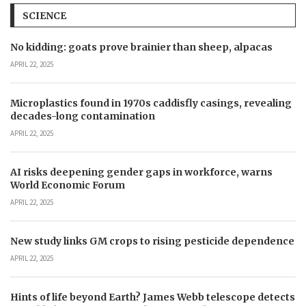
SCIENCE
No kidding: goats prove brainier than sheep, alpacas
APRIL 22, 2025
Microplastics found in 1970s caddisfly casings, revealing
decades-long contamination
APRIL 22, 2025
AI risks deepening gender gaps in workforce, warns
World Economic Forum
APRIL 22, 2025
New study links GM crops to rising pesticide dependence
APRIL 22, 2025
Hints of life beyond Earth? James Webb telescope detects