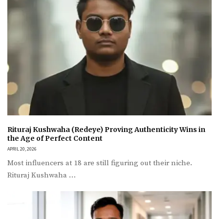
Rituraj Kushwaha (Redeye) Proving Authenticity Wins in
the Age of Perfect Content
APRIL 20, 2026
Most influencers at 18 are still figuring out their niche.
Rituraj Kushwaha …