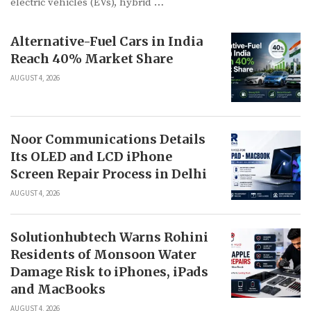
electric vehicles (EVs), hybrid …
Alternative-Fuel Cars in India
Reach 40% Market Share
AUGUST 4, 2026
Noor Communications Details
Its OLED and LCD iPhone
Screen Repair Process in Delhi
AUGUST 4, 2026
Solutionhubtech Warns Rohini
Residents of Monsoon Water
Damage Risk to iPhones, iPads
and MacBooks
AUGUST 4, 2026