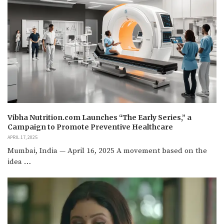
Vibha Nutrition.com Launches “The Early Series,” a
Campaign to Promote Preventive Healthcare
APRIL 17, 2025
Mumbai, India — April 16, 2025 A movement based on the
idea …