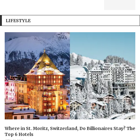
LIFESTYLE
Where in St. Moritz, Switzerland, Do Billionaires Stay? The
Top 6 Hotels