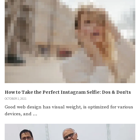
How to Take the Perfect Instagram Selfie: Dos & Don’ts
OCTOBER 1, 2021
Good web design has visual weight, is optimized for various
devices, and …