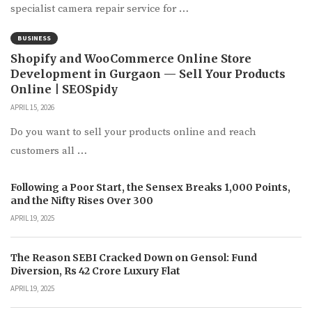
specialist camera repair service for …
BUSINESS
Shopify and WooCommerce Online Store
Development in Gurgaon — Sell Your Products
Online | SEOSpidy
APRIL 15, 2026
Do you want to sell your products online and reach
customers all …
Following a Poor Start, the Sensex Breaks 1,000 Points,
and the Nifty Rises Over 300
APRIL 19, 2025
The Reason SEBI Cracked Down on Gensol: Fund
Diversion, Rs 42 Crore Luxury Flat
APRIL 19, 2025