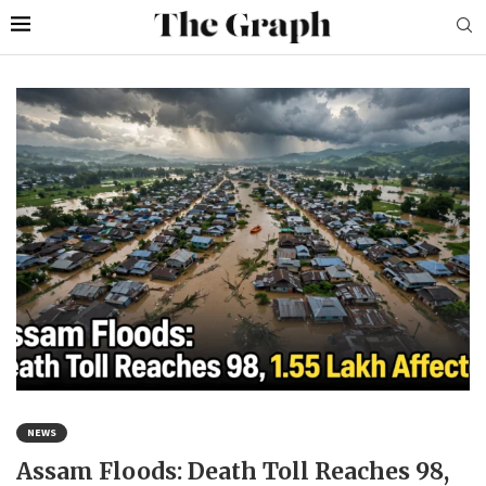
NEWS
Assam Floods: Death Toll Reaches 98,