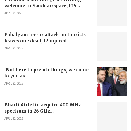
welcome in Saudi airspace, F15...
APRIL 22, 2025
Pahalgam terror attack on tourists
leaves one dead, 12 injured...
APRIL 22, 2025
‘Not here to preach things, we come
to you as...
APRIL 22, 2025
Bharti Airtel to acquire 400 MHz
spectrum in 26 GHz...
APRIL 22, 2025