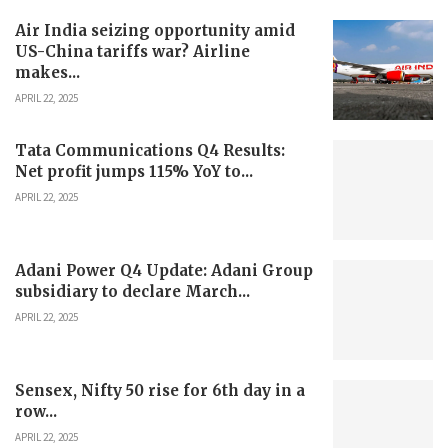
Air India seizing opportunity amid
US-China tariffs war? Airline
makes...
APRIL 22, 2025
Tata Communications Q4 Results:
Net profit jumps 115% YoY to...
APRIL 22, 2025
Adani Power Q4 Update: Adani Group
subsidiary to declare March...
APRIL 22, 2025
Sensex, Nifty 50 rise for 6th day in a
row...
APRIL 22, 2025