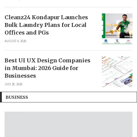
Cleanz24 Kondapur Launches
Bulk Laundry Plans for Local
Offices and PGs
AUGUST 4, 2026
Best UI UX Design Companies
in Mumbai: 2026 Guide for
Businesses
JULY 28, 2026
BUSINESS