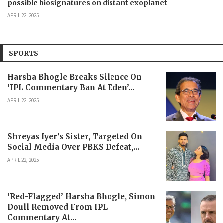
possible biosignatures on distant exoplanet
APRIL 22, 2025
SPORTS
Harsha Bhogle Breaks Silence On
‘IPL Commentary Ban At Eden’...
APRIL 22, 2025
Shreyas Iyer’s Sister, Targeted On
Social Media Over PBKS Defeat,...
APRIL 22, 2025
‘Red-Flagged’ Harsha Bhogle, Simon
Doull Removed From IPL
Commentary At...