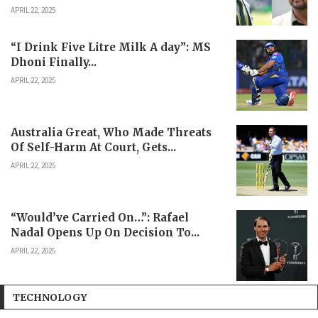
APRIL 22, 2025
“I Drink Five Litre Milk A day”: MS
Dhoni Finally...
APRIL 22, 2025
Australia Great, Who Made Threats
Of Self-Harm At Court, Gets...
APRIL 22, 2025
“Would’ve Carried On…”: Rafael
Nadal Opens Up On Decision To...
APRIL 22, 2025
TECHNOLOGY