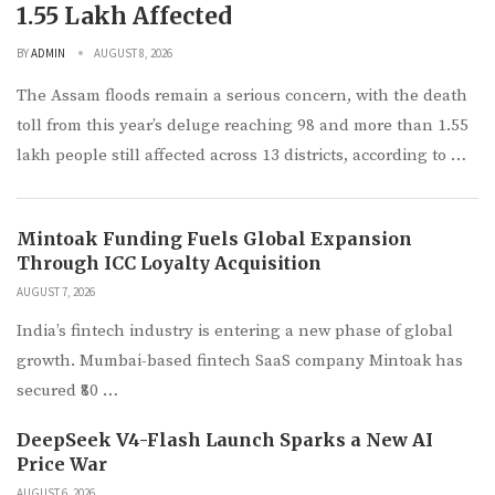
1.55 Lakh Affected
BY
ADMIN
AUGUST 8, 2026
The Assam floods remain a serious concern, with the death
toll from this year’s deluge reaching 98 and more than 1.55
lakh people still affected across 13 districts, according to …
Mintoak Funding Fuels Global Expansion
Through ICC Loyalty Acquisition
AUGUST 7, 2026
India’s fintech industry is entering a new phase of global
growth. Mumbai-based fintech SaaS company Mintoak has
secured ₹80 …
DeepSeek V4-Flash Launch Sparks a New AI
Price War
AUGUST 6, 2026