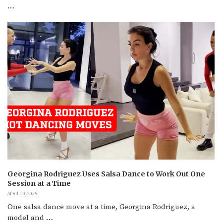
…
Georgina Rodriguez Uses Salsa Dance to Work Out One
Session at a Time
APRIL 20, 2025
One salsa dance move at a time, Georgina Rodriguez, a
model and …