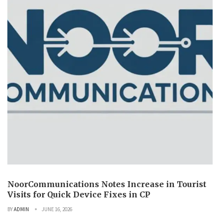
NoorCommunications Notes Increase in Tourist
Visits for Quick Device Fixes in CP
BY
ADMIN
JUNE 16, 2026