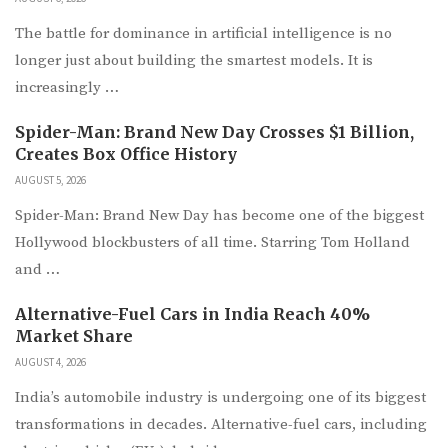
The battle for dominance in artificial intelligence is no
longer just about building the smartest models. It is
increasingly …
Spider-Man: Brand New Day Crosses $1 Billion,
Creates Box Office History
AUGUST 5, 2026
Spider-Man: Brand New Day has become one of the biggest
Hollywood blockbusters of all time. Starring Tom Holland
and …
Alternative-Fuel Cars in India Reach 40%
Market Share
AUGUST 4, 2026
India’s automobile industry is undergoing one of its biggest
transformations in decades. Alternative-fuel cars, including