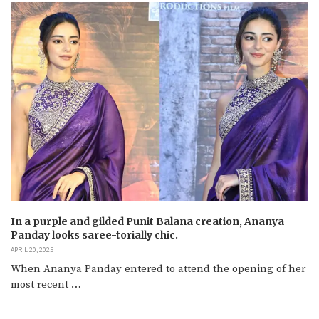
In a purple and gilded Punit Balana creation, Ananya
Panday looks saree-torially chic.
APRIL 20, 2025
When Ananya Panday entered to attend the opening of her
most recent …