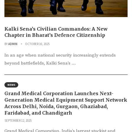
Kalki Sena’s Civilian Commandos: A New
Chapter in Bharat’s Defence Citizenship
BY
ADMIN
OCTOBER 16, 2025
In an age when national security increasingly extends
beyond battlefields, Kalki Sena’s …
NEWS
Grand Medical Corporation Launches Next-
Generation Medical Equipment Support Network
Across Delhi, Noida, Gurgaon, Ghaziabad,
Faridabad, and Chandigarh
SEPTEMBER 12, 2025
Grand Medical Corporation, India’s largest stockist and