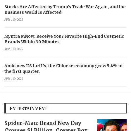
Stocks Are Affected by Trump’s Trade War Again, and the
Business World Is Affected
APRIL 19, 2025
Myntra MNow: Receive Your Favorite High-End Cosmetic
Brands Within 30 Minutes
APRIL 19, 2025
Amid new US tariffs, the Chinese economy grew 5.4% in
the first quarter.
APRIL 19, 2025
ENTERTAINMENT
Spider-Man: Brand New Day
Crosses $1 Billion, Creates Box