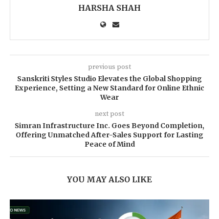
HARSHA SHAH
previous post
Sanskriti Styles Studio Elevates the Global Shopping
Experience, Setting a New Standard for Online Ethnic
Wear
next post
Simran Infrastructure Inc. Goes Beyond Completion,
Offering Unmatched After-Sales Support for Lasting
Peace of Mind
YOU MAY ALSO LIKE