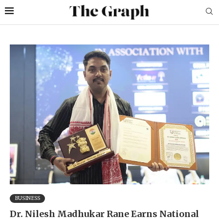
BUSINESS
Dr. Nilesh Madhukar Rane Earns National