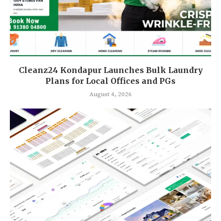
Cleanz24 Kondapur Launches Bulk Laundry
Plans for Local Offices and PGs
August 4, 2026