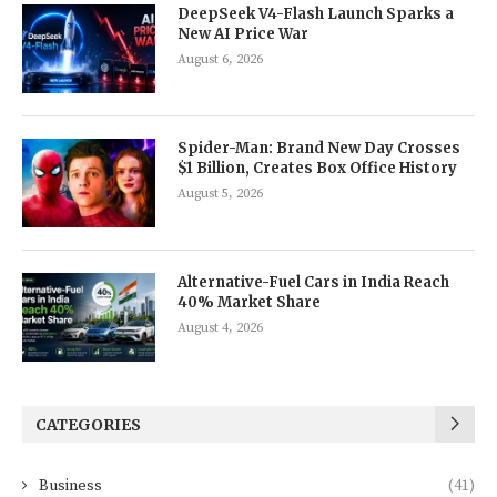
DeepSeek V4-Flash Launch Sparks a
New AI Price War
August 6, 2026
Spider-Man: Brand New Day Crosses
$1 Billion, Creates Box Office History
August 5, 2026
Alternative-Fuel Cars in India Reach
40% Market Share
August 4, 2026
CATEGORIES
Business
(41)