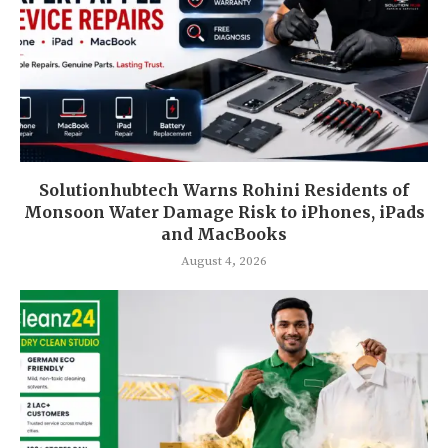
Solutionhubtech Warns Rohini Residents of
Monsoon Water Damage Risk to iPhones, iPads
and MacBooks
August 4, 2026