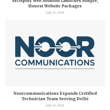
SEOSpidy Web Solution Launches Simple,
Honest Website Packages
July 21, 2026
Noorcommunications Expands Certified
Technician Team Serving Delhi
July 16, 2026