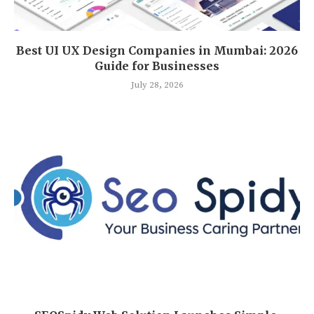
Best UI UX Design Companies in Mumbai: 2026
Guide for Businesses
July 28, 2026