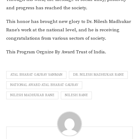
and progress has reached the society.
This honor has brought new glory to Dr. Nilesh Madhukar
Rane’s work at the national level, and he is receiving
congratulations from various sectors of society.
This Program Orgnize By Award Trust of India.
ATAL BHARAT GAURAV SANMAN
DR. NILESH MADHUKAR RANE
NATIONAL AWARD ATAL BHARAT GAURAV
NILESH MADHUKAR RANE
NILESH RANE