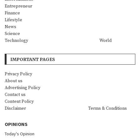
Entrepreneur
Finance
Lifestyle
News
Science
Technology
World
IMPORTANT PAGES
Privacy Policy
About us
Advertising Policy
Contact us
Content Policy
Disclaimer
Terms & Conditions
OPINIONS
Today's Opinion