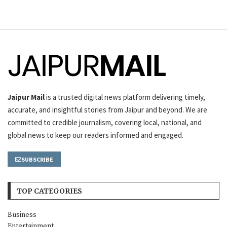
Jaipur Mail
is a trusted digital news platform delivering timely,
accurate, and insightful stories from Jaipur and beyond. We are
committed to credible journalism, covering local, national, and
global news to keep our readers informed and engaged.
SUBSCRIBE
TOP CATEGORIES
Business
Entertainment