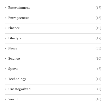
Entertainment
(17)
Entrepreneur
(18)
Finance
(10)
Lifestyle
(17)
News
(31)
Science
(10)
Sports
(7)
Technology
(14)
Uncategorized
(1)
World
(10)