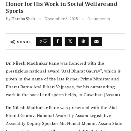
Honor for His Work in Social Welfare and
Sports
by
Harsha Shah
November 3, 2025
0 comments
0
SHARE
Dr. Nilesh Madhukar Rane was honored with the
prestigious national award “Atal Bharat Gaurav”, which is
given in the name of the late former Prime Minister and
Bharat Ratna Atal Bihari Vajpayee, for his outstanding
work in the social and sports fields, in Guwahati (Assam).
Dr. Nilesh Madhukar Rane was presented with the ‘Atal
Bharat Gaurav’ National Award by Assam Legislative
Assembly Deputy Speaker Mr. Numal Momin, Assam State