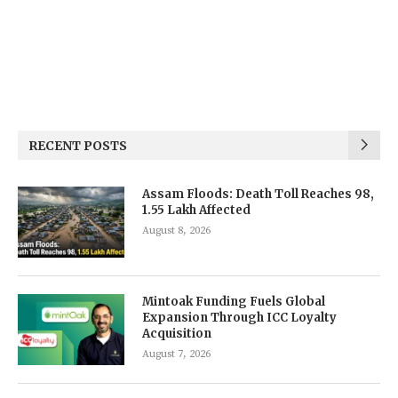
RECENT POSTS
Assam Floods: Death Toll Reaches 98,
1.55 Lakh Affected
August 8, 2026
Mintoak Funding Fuels Global
Expansion Through ICC Loyalty
Acquisition
August 7, 2026