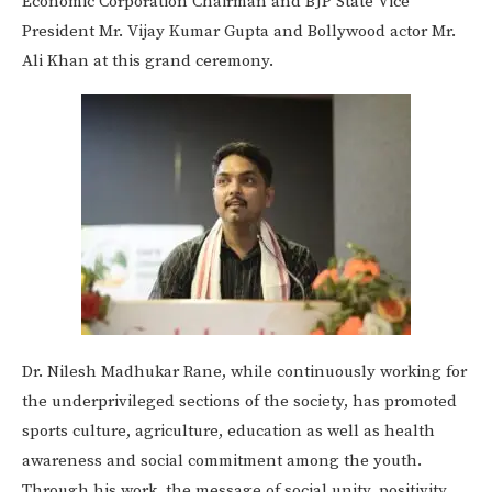
Economic Corporation Chairman and BJP State Vice
President Mr. Vijay Kumar Gupta and Bollywood actor Mr.
Ali Khan at this grand ceremony.
Dr. Nilesh Madhukar Rane, while continuously working for
the underprivileged sections of the society, has promoted
sports culture, agriculture, education as well as health
awareness and social commitment among the youth.
Through his work, the message of social unity, positivity