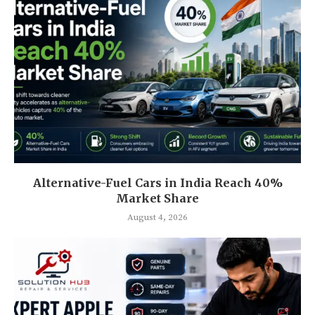
Alternative-Fuel Cars in India Reach 40%
Market Share
August 4, 2026