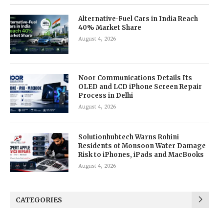
Alternative-Fuel Cars in India Reach
40% Market Share
August 4, 2026
Noor Communications Details Its
OLED and LCD iPhone Screen Repair
Process in Delhi
August 4, 2026
Solutionhubtech Warns Rohini
Residents of Monsoon Water Damage
Risk to iPhones, iPads and MacBooks
August 4, 2026
CATEGORIES