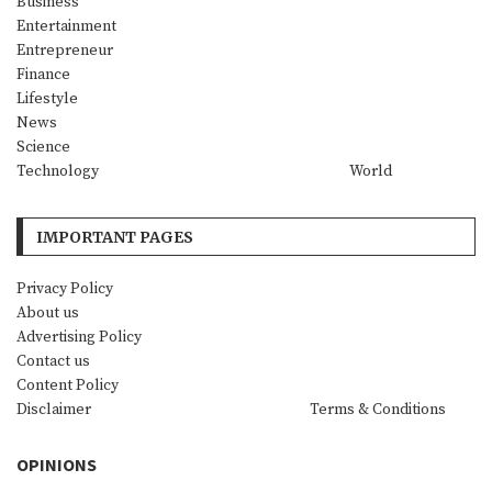
Business
Entertainment
Entrepreneur
Finance
Lifestyle
News
Science
Technology
World
IMPORTANT PAGES
Privacy Policy
About us
Advertising Policy
Contact us
Content Policy
Disclaimer
Terms & Conditions
OPINIONS