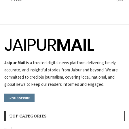
Jaipur Mail
is a trusted digital news platform delivering timely,
accurate, and insightful stories from Jaipur and beyond. We are
committed to credible journalism, covering local, national, and
global news to keep our readers informed and engaged.
SUBSCRIBE
TOP CATEGORIES