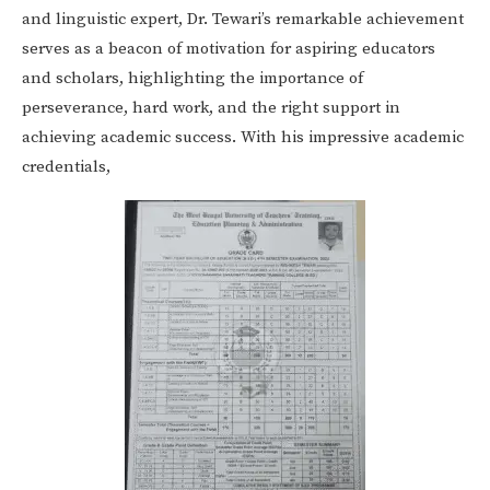
and linguistic expert, Dr. Tewari’s remarkable achievement
serves as a beacon of motivation for aspiring educators
and scholars, highlighting the importance of
perseverance, hard work, and the right support in
achieving academic success. With his impressive academic
credentials,