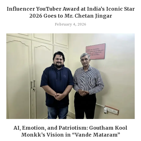
Influencer YouTuber Award at India’s Iconic Star
2026 Goes to Mr. Chetan Jingar
February 4, 2026
AI, Emotion, and Patriotism: Goutham Kool
Monkk’s Vision in “Vande Mataram”