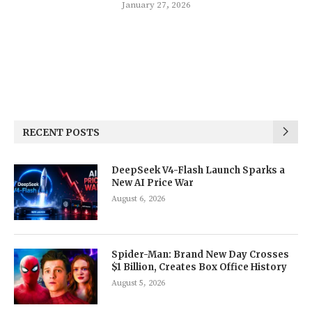
January 27, 2026
RECENT POSTS
DeepSeek V4-Flash Launch Sparks a
New AI Price War
August 6, 2026
Spider-Man: Brand New Day Crosses
$1 Billion, Creates Box Office History
August 5, 2026