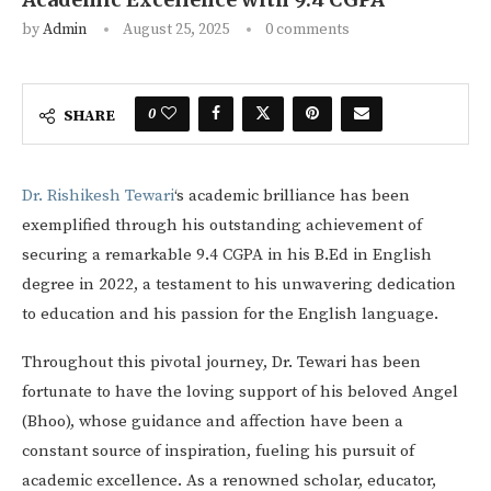
by
Admin
August 25, 2025
0 comments
0
SHARE
Dr. Rishikesh Tewari
‘s academic brilliance has been
exemplified through his outstanding achievement of
securing a remarkable 9.4 CGPA in his B.Ed in English
degree in 2022, a testament to his unwavering dedication
to education and his passion for the English language.
Throughout this pivotal journey, Dr. Tewari has been
fortunate to have the loving support of his beloved Angel
(Bhoo), whose guidance and affection have been a
constant source of inspiration, fueling his pursuit of
academic excellence. As a renowned scholar, educator,