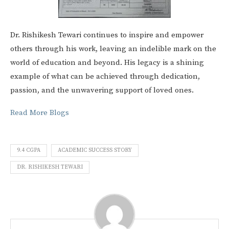
Dr. Rishikesh Tewari continues to inspire and empower
others through his work, leaving an indelible mark on the
world of education and beyond. His legacy is a shining
example of what can be achieved through dedication,
passion, and the unwavering support of loved ones.
Read More Blogs
9.4 CGPA
ACADEMIC SUCCESS STORY
DR. RISHIKESH TEWARI