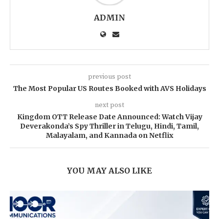
ADMIN
previous post
The Most Popular US Routes Booked with AVS Holidays
next post
Kingdom OTT Release Date Announced: Watch Vijay
Deverakonda’s Spy Thriller in Telugu, Hindi, Tamil,
Malayalam, and Kannada on Netflix
YOU MAY ALSO LIKE