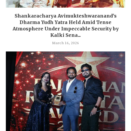
Shankaracharya Avimukteshwaranand’s
Dharma Yudh Yatra Held Amid Tense
Atmosphere Under Impeccable Security by
Kalki Sena...
March 16, 2026