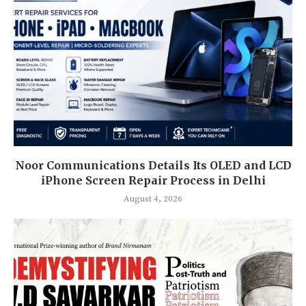
Noor Communications Details Its OLED and LCD
iPhone Screen Repair Process in Delhi
August 4, 2026