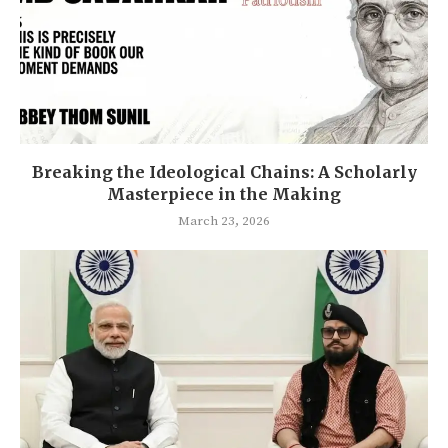
Breaking the Ideological Chains: A Scholarly
Masterpiece in the Making
March 23, 2026