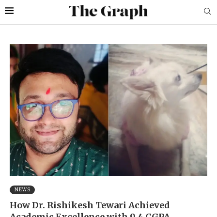
NEWS
How Dr. Rishikesh Tewari Achieved
Academic Excellence with 9.4 CGPA