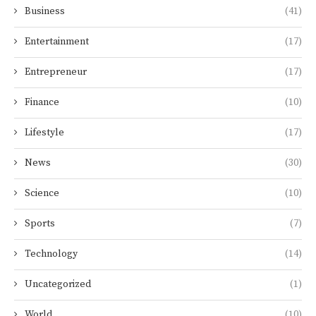
Business
(41)
Entertainment
(17)
Entrepreneur
(17)
Finance
(10)
Lifestyle
(17)
News
(30)
Science
(10)
Sports
(7)
Technology
(14)
Uncategorized
(1)
World
(10)