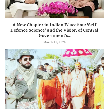
A New Chapter in Indian Education: ‘Self
Defence Science’ and the Vision of Central
Government’s...
March 18, 2026