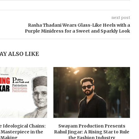
next post
Rasha Thadani Wears Glass-Like Heels with a
Purple Minidress for a Sweet and Sparkly Look
AY ALSO LIKE
 Ideological Chains:
Swayam Production Presents
 Masterpiece in the
Rahul Jingar: A Rising Star to Rule
Making
the Fashion Industry