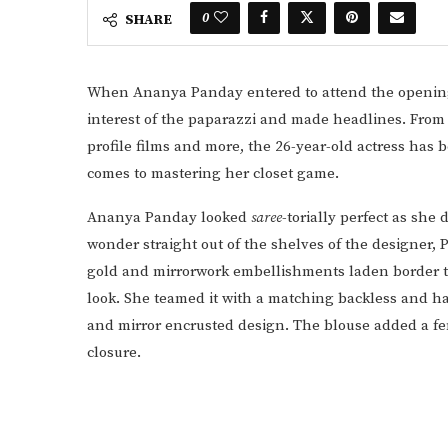
0
SHARE
When Ananya Panday entered to attend the opening o
interest of the paparazzi and made headlines. From
profile films and more, the 26-year-old actress has 
comes to mastering her closet game.
Ananya Panday looked
saree
-torially perfect as she
wonder straight out of the shelves of the designer, 
gold and mirrorwork embellishments laden border t
look. She teamed it with a matching backless and ha
and mirror encrusted design. The blouse added a fem
closure.