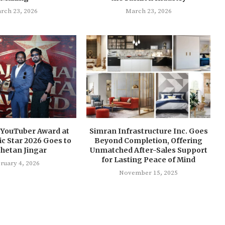
rch 23, 2026
March 23, 2026
 YouTuber Award at
Simran Infrastructure Inc. Goes
nic Star 2026 Goes to
Beyond Completion, Offering
Chetan Jingar
Unmatched After-Sales Support
for Lasting Peace of Mind
ruary 4, 2026
November 15, 2025