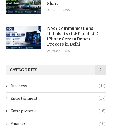
Share
August 4, 2026
Noor Communications
Details Its OLED and LCD
iPhone Screen Repair
Process in Delhi
August 4, 2026
CATEGORIES
Business
(41)
Entertainment
(17)
Entrepreneur
(18)
Finance
(10)