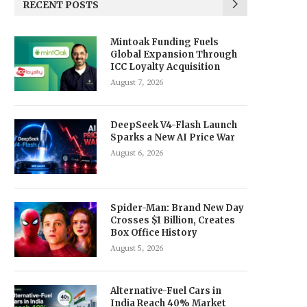
RECENT POSTS
Mintoak Funding Fuels
Global Expansion Through
ICC Loyalty Acquisition
August 7, 2026
DeepSeek V4-Flash Launch
Sparks a New AI Price War
August 6, 2026
Spider-Man: Brand New Day
Crosses $1 Billion, Creates
Box Office History
August 5, 2026
Alternative-Fuel Cars in
India Reach 40% Market