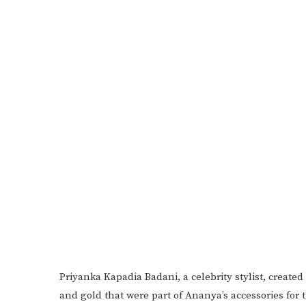
Priyanka Kapadia Badani, a celebrity stylist, create
and gold that were part of Ananya’s accessories for 