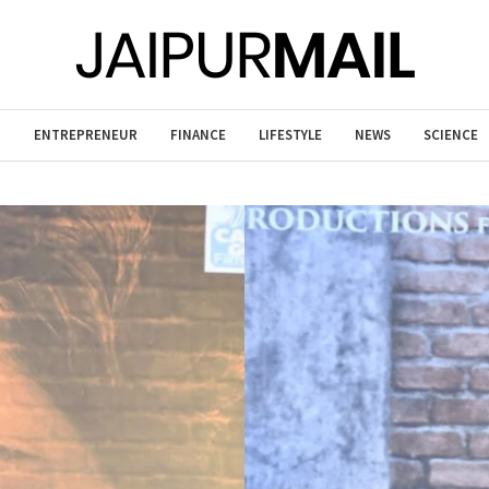
T
ENTREPRENEUR
FINANCE
LIFESTYLE
NEWS
SCIENCE