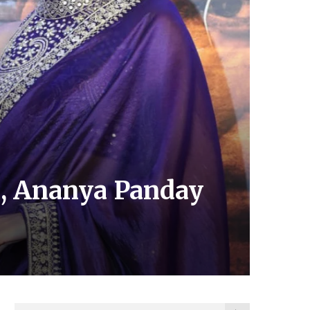
on, Ananya Panday