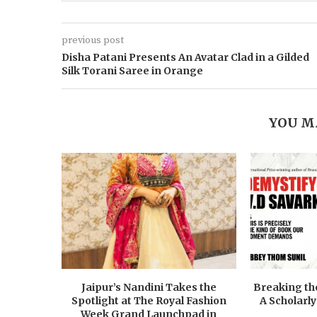
previous post
Disha Patani Presents An Avatar Clad in a Gilded
Silk Torani Saree in Orange
YOU M
Jaipur’s Nandini Takes the
Breaking the
Spotlight at The Royal Fashion
A Scholarly
Week Grand Launchpad in