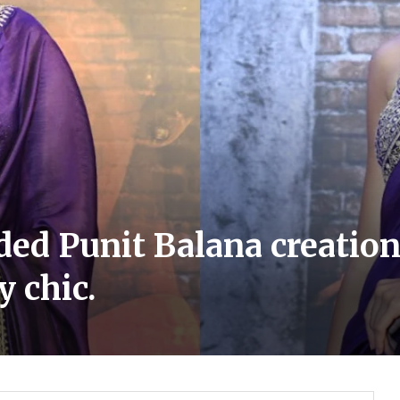
lded Punit Balana creati
y chic.