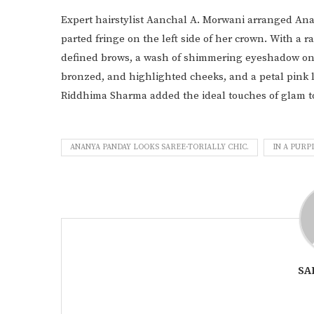
Expert hairstylist Aanchal A. Morwani arranged Anan
parted fringe on the left side of her crown. With a r
defined brows, a wash of shimmering eyeshadow on he
bronzed, and highlighted cheeks, and a petal pink lip
Riddhima Sharma added the ideal touches of glam t
ANANYA PANDAY LOOKS SAREE-TORIALLY CHIC.
IN A PURP
SA