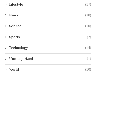
Lifestyle
(17)
News
(30)
Science
(10)
Sports
(7)
Technology
(14)
Uncategorized
(1)
World
(10)