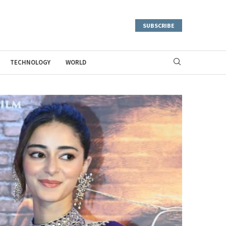
SUBSCRIBE
TECHNOLOGY
WORLD