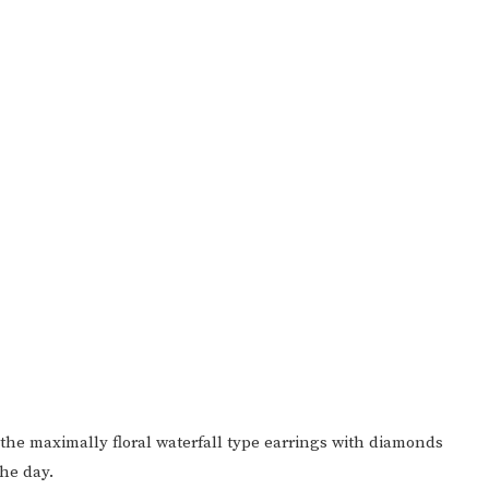
d the maximally floral waterfall type earrings with diamonds
the day.