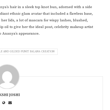
ya’s hair in a sleek top knot bun, adorned with a side
adiant ethnic glam avatar that included a flawless base,
r lids, a lot of mascara for wispy lashes, blushed,
 oil to give her the ideal pout, celebrity makeup artist
o Ananya’s appearance.
LE AND GILDED PUNIT BALANA CREATION
KSHI JOSHI