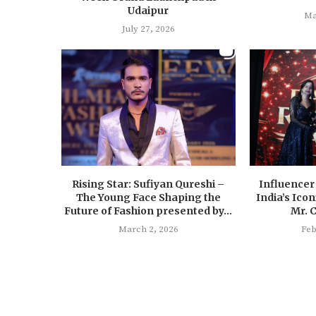
Udaipur
Ma
July 27, 2026
Rising Star: Sufiyan Qureshi –
Influencer
The Young Face Shaping the
India’s Ico
Future of Fashion presented by...
Mr. 
March 2, 2026
Feb