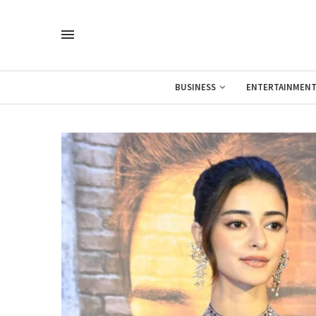
BUSINESS
ENTERTAINMEN