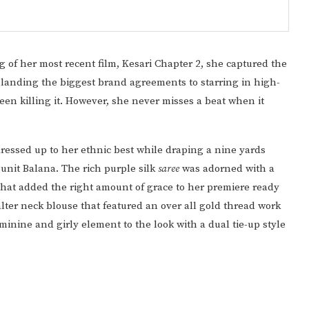
f her most recent film, Kesari Chapter 2, she captured the
 landing the biggest brand agreements to starring in high-
been killing it. However, she never misses a beat when it
 dressed up to her ethnic best while draping a nine yards
Punit Balana. The rich purple silk
saree
was adorned with a
hat added the right amount of grace to her premiere ready
lter neck blouse that featured an over all gold thread work
inine and girly element to the look with a dual tie-up style