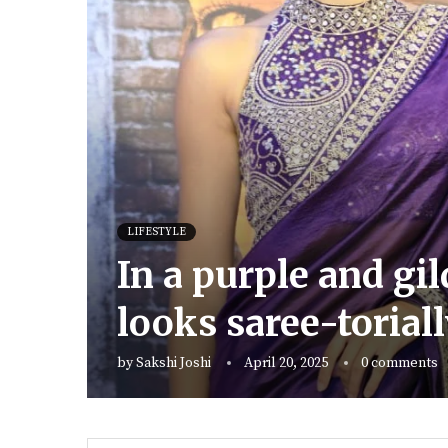
LIFESTYLE
In a purple and gi
looks saree-toriall
by
Sakshi Joshi
April 20, 2025
0 comments