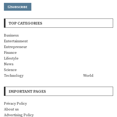
SUBSCRIBE
TOP CATEGORIES
Business
Entertainment
Entrepreneur
Finance
Lifestyle
News
Science
Technology
World
IMPORTANT PAGES
Privacy Policy
About us
Advertising Policy