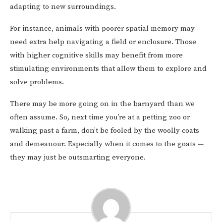
adapting to new surroundings.
For instance, animals with poorer spatial memory may
need extra help navigating a field or enclosure. Those
with higher cognitive skills may benefit from more
stimulating environments that allow them to explore and
solve problems.
There may be more going on in the barnyard than we
often assume. So, next time you’re at a petting zoo or
walking past a farm, don’t be fooled by the woolly coats
and demeanour. Especially when it comes to the goats —
they may just be outsmarting everyone.