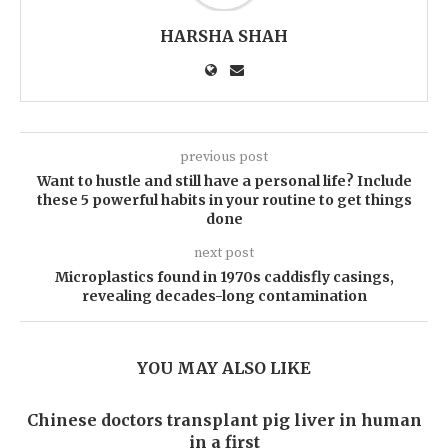
HARSHA SHAH
previous post
Want to hustle and still have a personal life? Include
these 5 powerful habits in your routine to get things
done
next post
Microplastics found in 1970s caddisfly casings,
revealing decades-long contamination
YOU MAY ALSO LIKE
Chinese doctors transplant pig liver in human
in a first