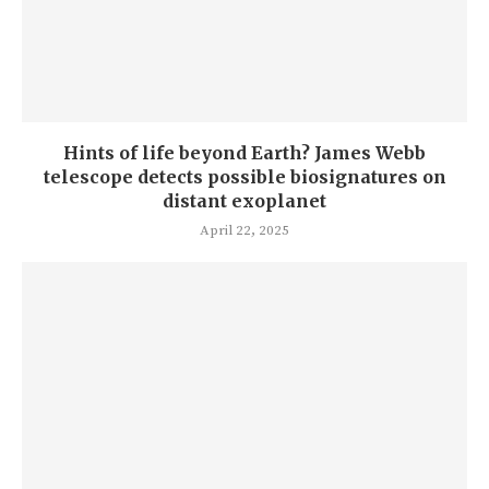
Hints of life beyond Earth? James Webb
telescope detects possible biosignatures on
distant exoplanet
April 22, 2025