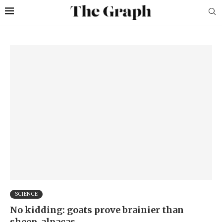
SCIENCE
No kidding: goats prove brainier than
sheep, alpacas