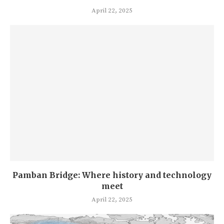
April 22, 2025
Pamban Bridge: Where history and technology
meet
April 22, 2025