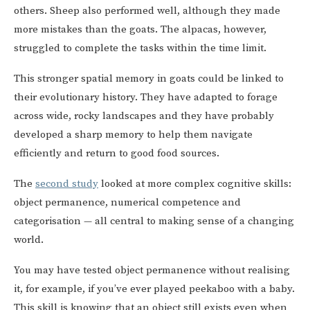
others. Sheep also performed well, although they made
more mistakes than the goats. The alpacas, however,
struggled to complete the tasks within the time limit.
This stronger spatial memory in goats could be linked to
their evolutionary history. They have adapted to forage
across wide, rocky landscapes and they have probably
developed a sharp memory to help them navigate
efficiently and return to good food sources.
The
second study
looked at more complex cognitive skills:
object permanence, numerical competence and
categorisation — all central to making sense of a changing
world.
You may have tested object permanence without realising
it, for example, if you’ve ever played peekaboo with a baby.
This skill is knowing that an object still exists even when