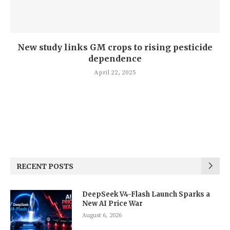
New study links GM crops to rising pesticide
dependence
April 22, 2025
RECENT POSTS
DeepSeek V4-Flash Launch Sparks a
New AI Price War
August 6, 2026