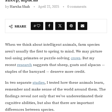
by
Harsha Shah
April 22, 2025
0 comments
0
SHARE
When we think about intelligent animals, farm species
aren’t usually the first to spring to mind. We may picture
tool-using primates or puzzle-solving
crows
. But my
recent
research
suggests that sheep, goats and alpacas —
staples of the barnyard — deserve more credit.
In two separate
studies
, I tested how these animals learn,
remember and make sense of the world around them. The
findings reveal not only that we’ve underestimated their
cognitive abilities, but also that there are important
differences between species.