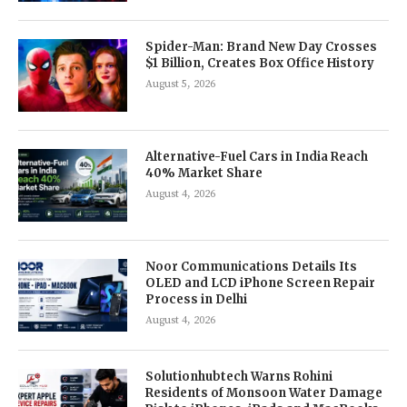
Spider-Man: Brand New Day Crosses
$1 Billion, Creates Box Office History
August 5, 2026
Alternative-Fuel Cars in India Reach
40% Market Share
August 4, 2026
Noor Communications Details Its
OLED and LCD iPhone Screen Repair
Process in Delhi
August 4, 2026
Solutionhubtech Warns Rohini
Residents of Monsoon Water Damage