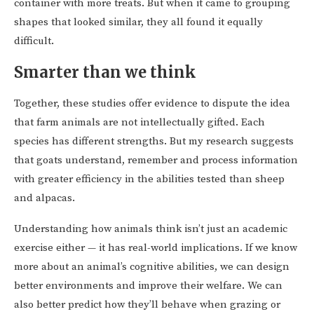
container with more treats. But when it came to grouping
shapes that looked similar, they all found it equally
difficult.
Smarter than we think
Together, these studies offer evidence to dispute the idea
that farm animals are not intellectually gifted. Each
species has different strengths. But my research suggests
that goats understand, remember and process information
with greater efficiency in the abilities tested than sheep
and alpacas.
Understanding how animals think isn’t just an academic
exercise either — it has real-world implications. If we know
more about an animal’s cognitive abilities, we can design
better environments and improve their welfare. We can
also better predict how they’ll behave when grazing or