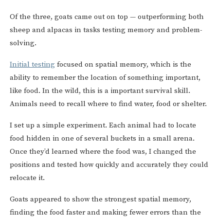
Of the three, goats came out on top — outperforming both
sheep and alpacas in tasks testing memory and problem-
solving.
Initial testing
focused on spatial memory, which is the
ability to remember the location of something important,
like food. In the wild, this is a important survival skill.
Animals need to recall where to find water, food or shelter.
I set up a simple experiment. Each animal had to locate
food hidden in one of several buckets in a small arena.
Once they’d learned where the food was, I changed the
positions and tested how quickly and accurately they could
relocate it.
Goats appeared to show the strongest spatial memory,
finding the food faster and making fewer errors than the