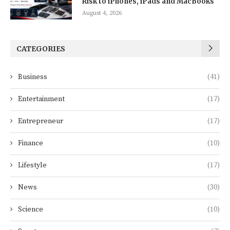
Risk to iPhones, iPads and MacBooks
August 4, 2026
CATEGORIES
Business
(41)
Entertainment
(17)
Entrepreneur
(17)
Finance
(10)
Lifestyle
(17)
News
(30)
Science
(10)