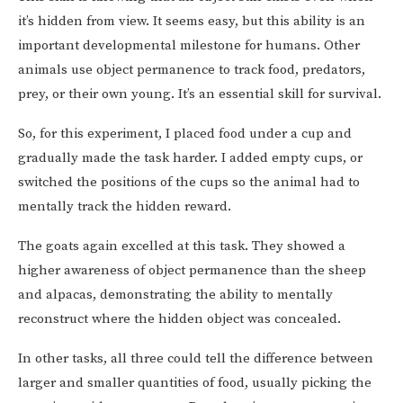
it’s hidden from view. It seems easy, but this ability is an
important developmental milestone for humans. Other
animals use object permanence to track food, predators,
prey, or their own young. It’s an essential skill for survival.
So, for this experiment, I placed food under a cup and
gradually made the task harder. I added empty cups, or
switched the positions of the cups so the animal had to
mentally track the hidden reward.
The goats again excelled at this task. They showed a
higher awareness of object permanence than the sheep
and alpacas, demonstrating the ability to mentally
reconstruct where the hidden object was concealed.
In other tasks, all three could tell the difference between
larger and smaller quantities of food, usually picking the