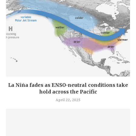
La Niña fades as ENSO-neutral conditions take
hold across the Pacific
April 22, 2025