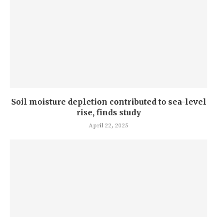
Soil moisture depletion contributed to sea-level
rise, finds study
April 22, 2025