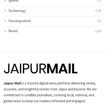
Sports
(7)
Technology
(14)
Uncategorized
(1)
World
(10)
Jaipur Mail
is a trusted digital news platform delivering timely,
accurate, and insightful stories from Jaipur and beyond. We are
committed to credible journalism, covering local, national, and
global news to keep our readers informed and engaged.