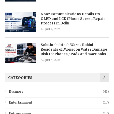
Noor Communications Details Its
OLED and LCD iPhone Screen Repair
Process in Delhi
August 4, 2026
Solutionhubtech Warns Rohini
Residents of Monsoon Water Damage
Risk to iPhones, iPads and MacBooks
August 4, 2026
CATEGORIES
Business
(41)
Entertainment
(17)
Entrepreneur
(17)