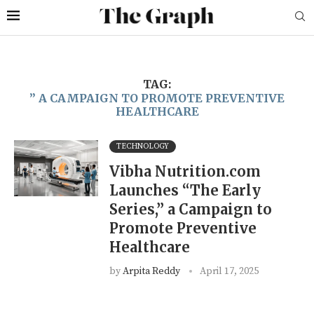
TAG:
” A CAMPAIGN TO PROMOTE PREVENTIVE
HEALTHCARE
TECHNOLOGY
Vibha Nutrition.com
Launches “The Early
Series,” a Campaign to
Promote Preventive
Healthcare
by
Arpita Reddy
April 17, 2025