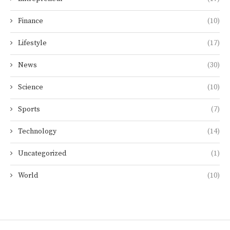
Finance
(10)
Lifestyle
(17)
News
(30)
Science
(10)
Sports
(7)
Technology
(14)
Uncategorized
(1)
World
(10)