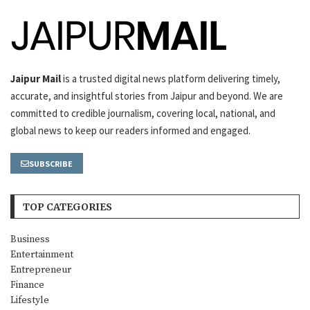
Jaipur Mail
is a trusted digital news platform delivering timely,
accurate, and insightful stories from Jaipur and beyond. We are
committed to credible journalism, covering local, national, and
global news to keep our readers informed and engaged.
SUBSCRIBE
TOP CATEGORIES
Business
Entertainment
Entrepreneur
Finance
Lifestyle