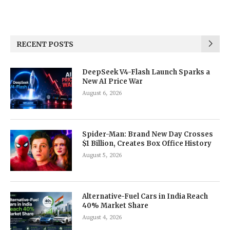
RECENT POSTS
DeepSeek V4-Flash Launch Sparks a
New AI Price War
August 6, 2026
Spider-Man: Brand New Day Crosses
$1 Billion, Creates Box Office History
August 5, 2026
Alternative-Fuel Cars in India Reach
40% Market Share
August 4, 2026