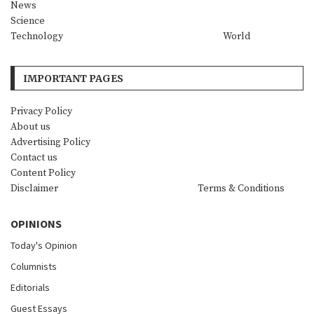
News
Science
Technology
World
IMPORTANT PAGES
Privacy Policy
About us
Advertising Policy
Contact us
Content Policy
Disclaimer
Terms & Conditions
OPINIONS
Today's Opinion
Columnists
Editorials
Guest Essays