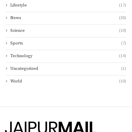
Lifestyle
(17)
News
(30)
Science
(10)
Sports
(7)
Technology
(14)
Uncategorized
(1)
World
(10)