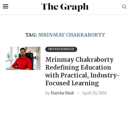
TAG:
MRINMAY CHAKRABORTY
ENTREPRENEUR
Mrinmay Chakraborty
Redefining Education
with Practical, Industry-
Focused Learning
by
Harsha Shah
April 20, 2026