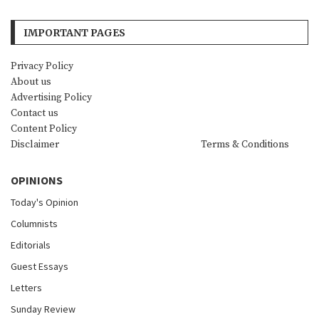
IMPORTANT PAGES
Privacy Policy
About us
Advertising Policy
Contact us
Content Policy
Disclaimer
Terms & Conditions
OPINIONS
Today's Opinion
Columnists
Editorials
Guest Essays
Letters
Sunday Review