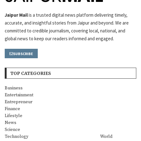
Jaipur Mail
is a trusted digital news platform delivering timely,
accurate, and insightful stories from Jaipur and beyond. We are
committed to credible journalism, covering local, national, and
global news to keep our readers informed and engaged.
SUBSCRIBE
TOP CATEGORIES
Business
Entertainment
Entrepreneur
Finance
Lifestyle
News
Science
Technology
World