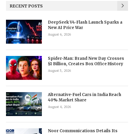
RECENT POSTS
DeepSeek V4-Flash Launch Sparks a
New AI Price War
August 6, 2026
Spider-Man: Brand New Day Crosses
$1 Billion, Creates Box Office History
August 5, 2026
Alternative-Fuel Cars in India Reach
40% Market Share
August 4, 2026
Noor Communications Details Its