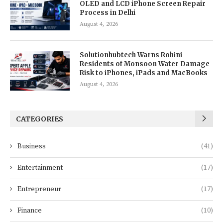
OLED and LCD iPhone Screen Repair
Process in Delhi
August 4, 2026
Solutionhubtech Warns Rohini
Residents of Monsoon Water Damage
Risk to iPhones, iPads and MacBooks
August 4, 2026
CATEGORIES
Business
(41)
Entertainment
(17)
Entrepreneur
(17)
Finance
(10)