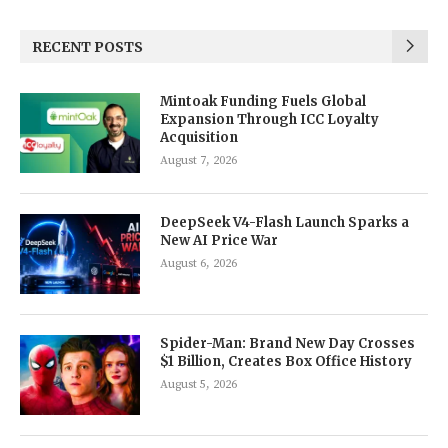
RECENT POSTS
Mintoak Funding Fuels Global
Expansion Through ICC Loyalty
Acquisition
August 7, 2026
DeepSeek V4-Flash Launch Sparks a
New AI Price War
August 6, 2026
Spider-Man: Brand New Day Crosses
$1 Billion, Creates Box Office History
August 5, 2026