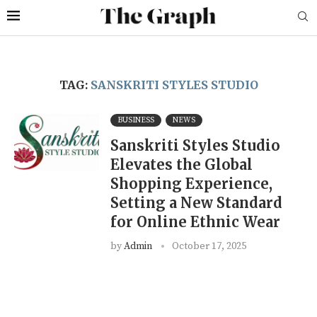
TAG:
SANSKRITI STYLES STUDIO
BUSINESS
NEWS
Sanskriti Styles Studio
Elevates the Global
Shopping Experience,
Setting a New Standard
for Online Ethnic Wear
by
Admin
October 17, 2025