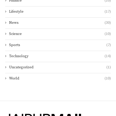
Finance
(10)
Lifestyle
(17)
News
(30)
Science
(10)
Sports
(7)
Technology
(14)
Uncategorized
(1)
World
(10)