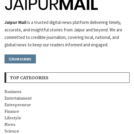
Jaipur Mail
is a trusted digital news platform delivering timely,
accurate, and insightful stories from Jaipur and beyond. We are
committed to credible journalism, covering local, national, and
global news to keep our readers informed and engaged.
SUBSCRIBE
TOP CATEGORIES
Business
Entertainment
Entrepreneur
Finance
Lifestyle
News
Science