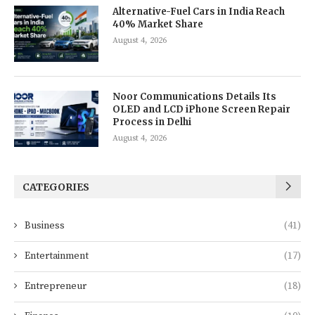
Alternative-Fuel Cars in India Reach
40% Market Share
August 4, 2026
Noor Communications Details Its
OLED and LCD iPhone Screen Repair
Process in Delhi
August 4, 2026
CATEGORIES
Business
(41)
Entertainment
(17)
Entrepreneur
(18)