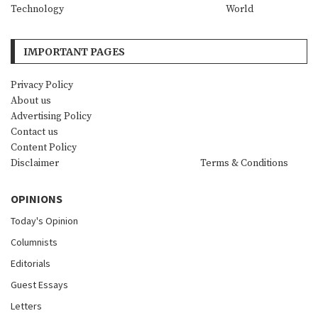
Technology
World
IMPORTANT PAGES
Privacy Policy
About us
Advertising Policy
Contact us
Content Policy
Disclaimer
Terms & Conditions
OPINIONS
Today's Opinion
Columnists
Editorials
Guest Essays
Letters