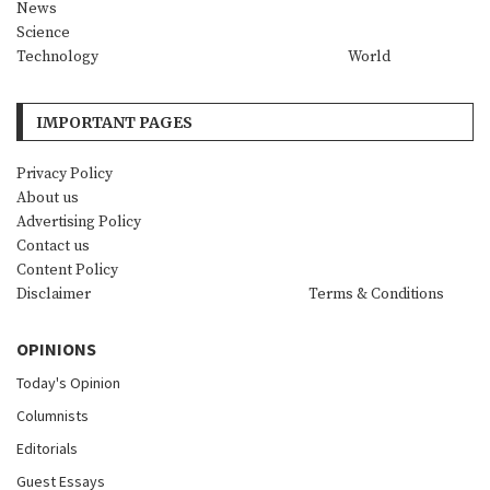
News
Science
Technology
World
IMPORTANT PAGES
Privacy Policy
About us
Advertising Policy
Contact us
Content Policy
Disclaimer
Terms & Conditions
OPINIONS
Today's Opinion
Columnists
Editorials
Guest Essays