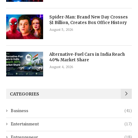
Spider-Man: Brand New Day Crosses
$1 Billion, Creates Box Office History
August 5, 2026
Alternative-Fuel Cars in India Reach
40% Market Share
August 4, 2026
CATEGORIES
Business
(41)
Entertainment
(17)
Entrepreneur
(18)