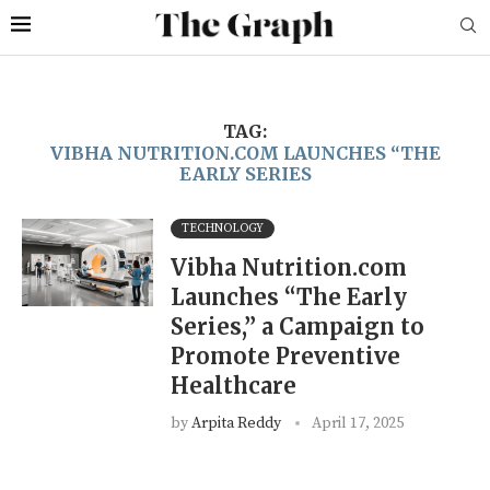
TAG:
VIBHA NUTRITION.COM LAUNCHES “THE
EARLY SERIES
TECHNOLOGY
Vibha Nutrition.com
Launches “The Early
Series,” a Campaign to
Promote Preventive
Healthcare
by
Arpita Reddy
April 17, 2025