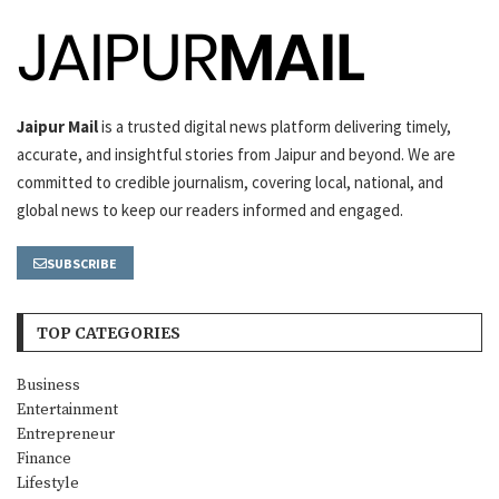
Jaipur Mail
is a trusted digital news platform delivering timely,
accurate, and insightful stories from Jaipur and beyond. We are
committed to credible journalism, covering local, national, and
global news to keep our readers informed and engaged.
SUBSCRIBE
TOP CATEGORIES
Business
Entertainment
Entrepreneur
Finance
Lifestyle