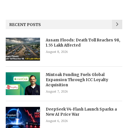
RECENT POSTS
Assam Floods: Death Toll Reaches 98,
1.55 Lakh Affected
August 8, 2026
Mintoak Funding Fuels Global
Expansion Through ICC Loyalty
Acquisition
August 7, 2026
DeepSeek V4-Flash Launch Sparks a
New AI Price War
August 6, 2026