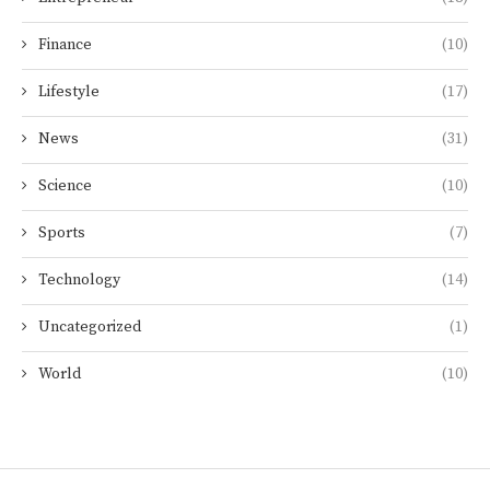
Finance
(10)
Lifestyle
(17)
News
(31)
Science
(10)
Sports
(7)
Technology
(14)
Uncategorized
(1)
World
(10)