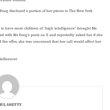
secution witness.
s Fong disclosed a portion of her pieces to The New York
 to have more children of “high intelligence” brought Ms
ted with Ms Fong’s posts on X and reportedly asked her if she
 the offer, she was concerned that her call would affect her
influencer
UL SHETTY