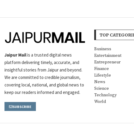
TOP CATEGORI
Business
Jaipur Mail
is a trusted digital news
Entertainment
platform delivering timely, accurate, and
Entrepreneur
Finance
insightful stories from Jaipur and beyond.
Lifestyle
We are committed to credible journalism,
News
covering local, national, and global news to
Science
keep our readers informed and engaged.
Technology
World
SUBSCRIBE