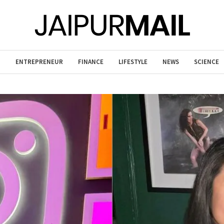
T
ENTREPRENEUR
FINANCE
LIFESTYLE
NEWS
SCIENCE