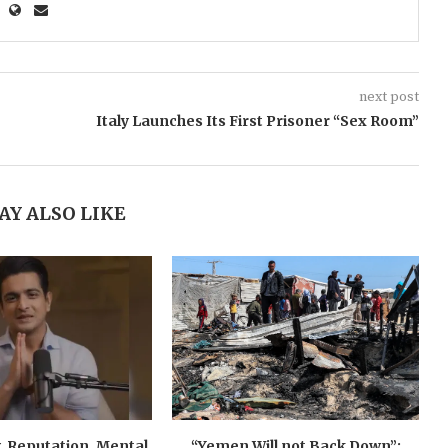
next post
Italy Launches Its First Prisoner “Sex Room”
AY ALSO LIKE
, Reputation, Mental
“Yemen Will not Back Down”: