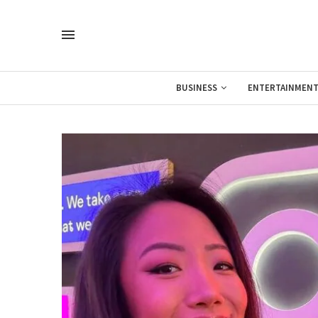
BUSINESS
ENTERTAINMEN