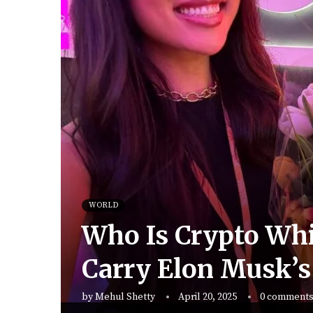
WORLD
Who Is Crypto Whi
Carry Elon Musk’s
by
Mehul Shetty
April 20, 2025
0 comment