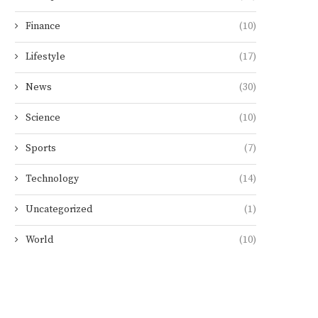
Finance
(10)
Lifestyle
(17)
News
(30)
Science
(10)
Sports
(7)
Technology
(14)
Uncategorized
(1)
World
(10)