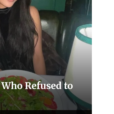
, Who Refused to