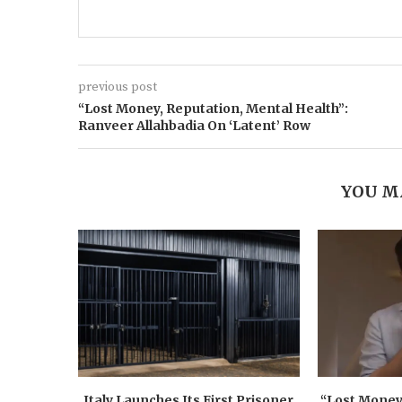
previous post
“Lost Money, Reputation, Mental Health”:
Ranveer Allahbadia On ‘Latent’ Row
YOU M
Italy Launches Its First Prisoner
“Lost Money