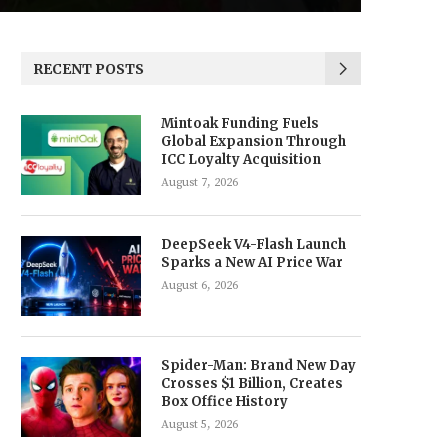
RECENT POSTS
Mintoak Funding Fuels
Global Expansion Through
ICC Loyalty Acquisition
August 7, 2026
DeepSeek V4-Flash Launch
Sparks a New AI Price War
August 6, 2026
Spider-Man: Brand New Day
Crosses $1 Billion, Creates
Box Office History
August 5, 2026