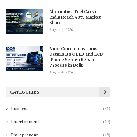
Alternative-Fuel Cars in
India Reach 40% Market
Share
August 4, 2026
Noor Communications
Details Its OLED and LCD
iPhone Screen Repair
Process in Delhi
August 4, 2026
CATEGORIES
Business
(41)
Entertainment
(17)
Entrepreneur
(18)