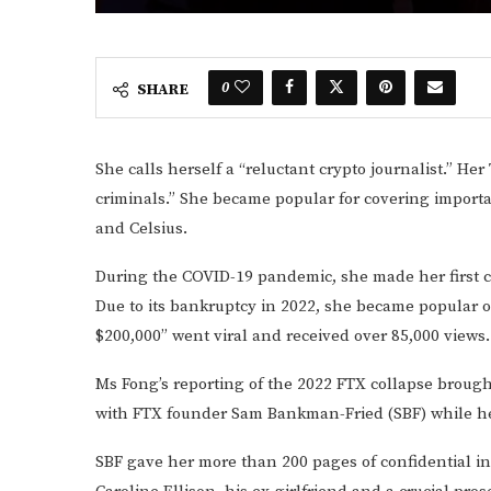
0
SHARE
She calls herself a “reluctant crypto journalist.” Her
criminals.” She became popular for covering import
and Celsius.
During the COVID-19 pandemic, she made her first c
Due to its bankruptcy in 2022, she became popular o
$200,000” went viral and received over 85,000 views.
Ms Fong’s reporting of the 2022 FTX collapse broug
with FTX founder Sam Bankman-Fried (SBF) while he
SBF gave her more than 200 pages of confidential in