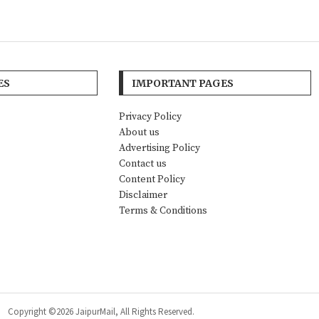
ES
IMPORTANT PAGES
Privacy Policy
About us
Advertising Policy
Contact us
Content Policy
Disclaimer
Terms & Conditions
Copyright ©2026 JaipurMail, All Rights Reserved.