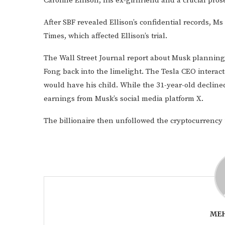
Caroline Ellison, his ex-girlfriend and a crucial pro
After SBF revealed Ellison’s confidential records, M
Times, which affected Ellison’s trial.
The Wall Street Journal report about Musk planning
Fong back into the limelight. The Tesla CEO interac
would have his child. While the 31-year-old declined
earnings from Musk’s social media platform X.
The billionaire then unfollowed the cryptocurrency 
MEH