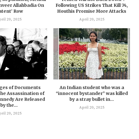
nveer Allahbadia On
Following US Strikes That Kill 74,
atent’ Row
Houthis Promise More Attacks
ril 20, 2025
April 20, 2025
ages of Documents
An Indian student who was a
he Assassination of
“innocent bystander” was killed
ennedy Are Released
by a stray bullet in...
by the...
April 20, 2025
ril 20, 2025