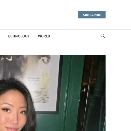
SUBSCRIBE
TECHNOLOGY
WORLD