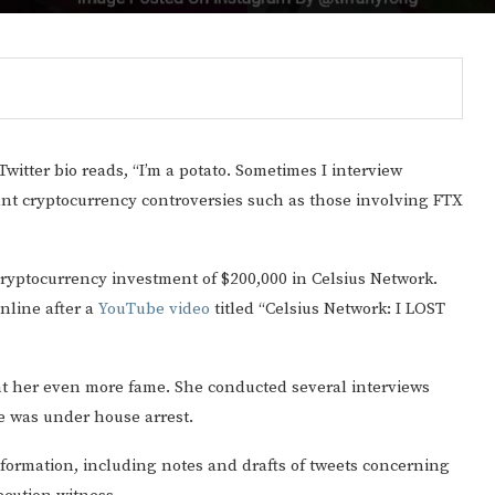
 Twitter bio reads, “I’m a potato. Sometimes I interview
ant cryptocurrency controversies such as those involving FTX
ryptocurrency investment of $200,000 in Celsius Network.
nline after a
YouTube video
titled “Celsius Network: I LOST
ht her even more fame. She conducted several interviews
 was under house arrest.
formation, including notes and drafts of tweets concerning