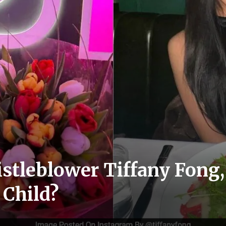
stleblower Tiffany Fong
 Child?
s