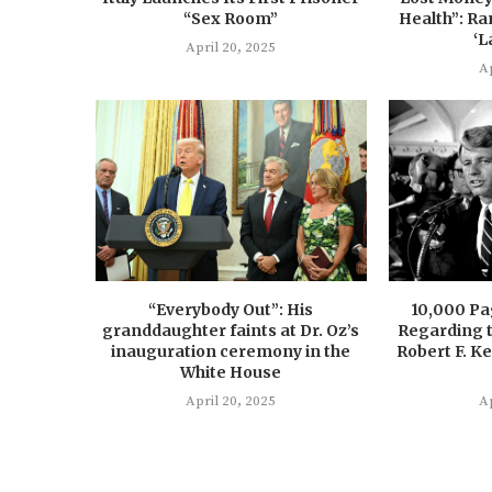
“Sex Room”
Health”: Ra
‘L
April 20, 2025
Ap
“Everybody Out”: His
10,000 P
granddaughter faints at Dr. Oz’s
Regarding t
inauguration ceremony in the
Robert F. K
White House
April 20, 2025
Ap