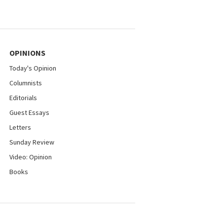
OPINIONS
Today's Opinion
Columnists
Editorials
Guest Essays
Letters
Sunday Review
Video: Opinion
Books