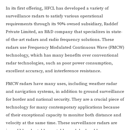
In its first offering, HFCL has developed a variety of
surveillance radars to satisfy various operational
requirements through its 90% owned subsidiary, Raddef
Private Limited, an R&D company that specializes in state-
of-the-art radars and radio frequency solutions. These
radars use Frequency Modulated Continuous Wave (FMCW)
technology, which has many benefits over conventional
radar technologies, such as poor power consumption,
excellent accuracy, and interference resistance.
FMCW radars have many uses, including weather radar
and navigation systems, in addition to ground surveillance
for border and national security. They are a crucial piece of
technology for many contemporary applications because
of their exceptional capacity to monitor both distance and
velocity at the same time. These surveillance radars are