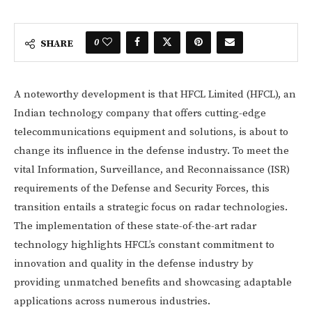
0
SHARE
A noteworthy development is that HFCL Limited (HFCL), an
Indian technology company that offers cutting-edge
telecommunications equipment and solutions, is about to
change its influence in the defense industry. To meet the
vital Information, Surveillance, and Reconnaissance (ISR)
requirements of the Defense and Security Forces, this
transition entails a strategic focus on radar technologies.
The implementation of these state-of-the-art radar
technology highlights HFCL’s constant commitment to
innovation and quality in the defense industry by
providing unmatched benefits and showcasing adaptable
applications across numerous industries.