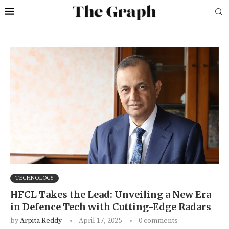
TECHNOLOGY
HFCL Takes the Lead: Unveiling a New Era
in Defence Tech with Cutting-Edge Radars
by
Arpita Reddy
April 17, 2025
0 comments