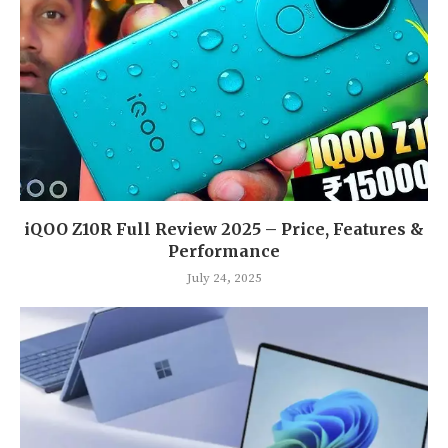
iQOO Z10R Full Review 2025 – Price, Features &
Performance
July 24, 2025