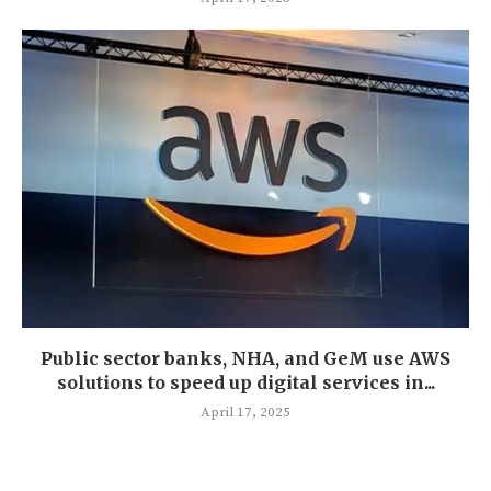
Public sector banks, NHA, and GeM use AWS
solutions to speed up digital services in...
April 17, 2025