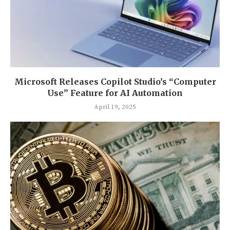
Microsoft Releases Copilot Studio’s “Computer
Use” Feature for AI Automation
April 19, 2025