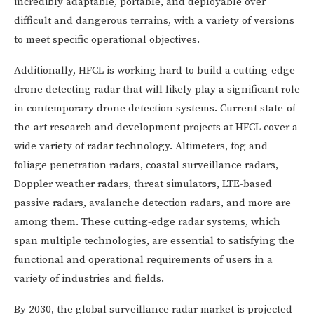
incredibly adaptable, portable, and deployable over
difficult and dangerous terrains, with a variety of versions
to meet specific operational objectives.
Additionally, HFCL is working hard to build a cutting-edge
drone detecting radar that will likely play a significant role
in contemporary drone detection systems. Current state-of-
the-art research and development projects at HFCL cover a
wide variety of radar technology. Altimeters, fog and
foliage penetration radars, coastal surveillance radars,
Doppler weather radars, threat simulators, LTE-based
passive radars, avalanche detection radars, and more are
among them. These cutting-edge radar systems, which
span multiple technologies, are essential to satisfying the
functional and operational requirements of users in a
variety of industries and fields.
By 2030, the global surveillance radar market is projected