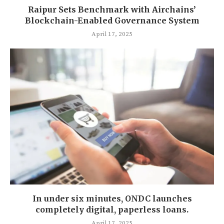
Raipur Sets Benchmark with Airchains’
Blockchain-Enabled Governance System
April 17, 2025
In under six minutes, ONDC launches
completely digital, paperless loans.
April 17, 2025