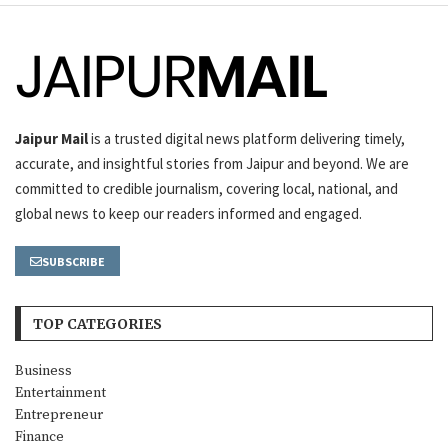
Jaipur Mail
is a trusted digital news platform delivering timely,
accurate, and insightful stories from Jaipur and beyond. We are
committed to credible journalism, covering local, national, and
global news to keep our readers informed and engaged.
SUBSCRIBE
TOP CATEGORIES
Business
Entertainment
Entrepreneur
Finance