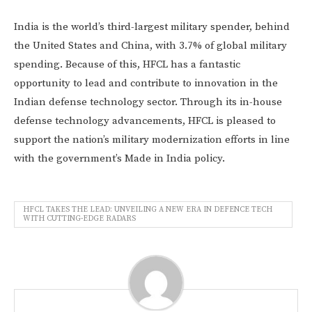
India is the world’s third-largest military spender, behind
the United States and China, with 3.7% of global military
spending. Because of this, HFCL has a fantastic
opportunity to lead and contribute to innovation in the
Indian defense technology sector. Through its in-house
defense technology advancements, HFCL is pleased to
support the nation’s military modernization efforts in line
with the government’s Made in India policy.
HFCL TAKES THE LEAD: UNVEILING A NEW ERA IN DEFENCE TECH
WITH CUTTING-EDGE RADARS