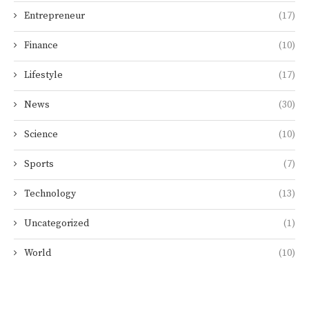
Entrepreneur
(17)
Finance
(10)
Lifestyle
(17)
News
(30)
Science
(10)
Sports
(7)
Technology
(13)
Uncategorized
(1)
World
(10)