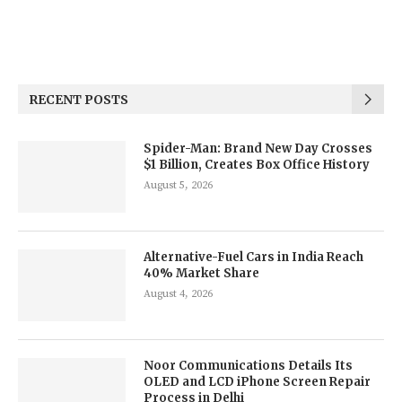
RECENT POSTS
Spider-Man: Brand New Day Crosses
$1 Billion, Creates Box Office History
August 5, 2026
Alternative-Fuel Cars in India Reach
40% Market Share
August 4, 2026
Noor Communications Details Its
OLED and LCD iPhone Screen Repair
Process in Delhi