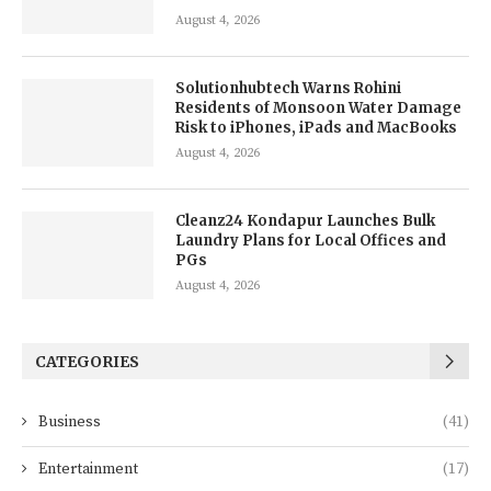
August 4, 2026
Solutionhubtech Warns Rohini
Residents of Monsoon Water Damage
Risk to iPhones, iPads and MacBooks
August 4, 2026
Cleanz24 Kondapur Launches Bulk
Laundry Plans for Local Offices and
PGs
August 4, 2026
CATEGORIES
Business
(41)
Entertainment
(17)