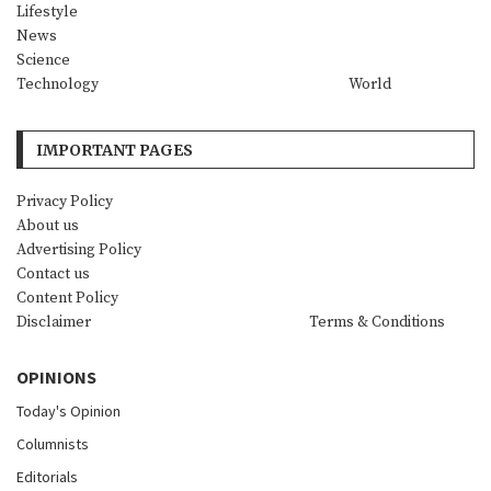
Lifestyle
News
Science
Technology
World
IMPORTANT PAGES
Privacy Policy
About us
Advertising Policy
Contact us
Content Policy
Disclaimer
Terms & Conditions
OPINIONS
Today's Opinion
Columnists
Editorials