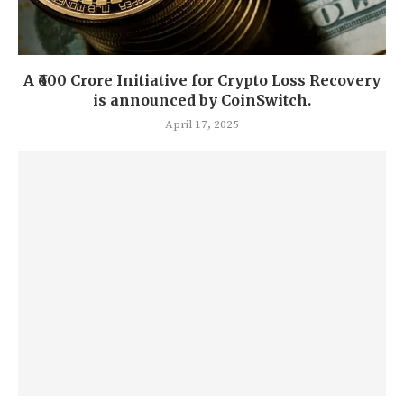
A ₹600 Crore Initiative for Crypto Loss Recovery
is announced by CoinSwitch.
April 17, 2025