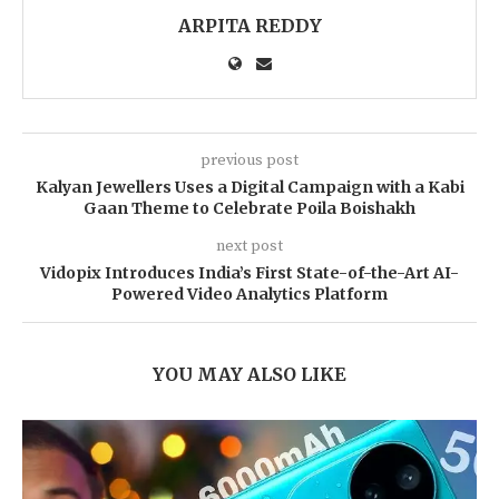
ARPITA REDDY
previous post
Kalyan Jewellers Uses a Digital Campaign with a Kabi
Gaan Theme to Celebrate Poila Boishakh
next post
Vidopix Introduces India’s First State-of-the-Art AI-
Powered Video Analytics Platform
YOU MAY ALSO LIKE