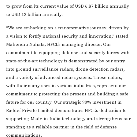
to grow from its current value of USD 6.87 billion annually
to USD 12 billion annually.
“We are embarking on a transformative journey, driven by
a vision to fortify national security and innovation,” stated
Mahendra Nahata, HFCL’s managing director. Our
commitment to equipping defense and security forces with
state-of-the-art technology is demonstrated by our entry
into ground surveillance radars, drone detection radars,
and a variety of advanced radar systems. These radars,
with their many uses in various industries, represent our
commitment to protecting the present and building a safe
future for our country. Our strategic 90% investment in
Raddef Private Limited demonstrates HFCL’s dedication to
supporting Made-in-India technology and strengthens our
standing as a reliable partner in the field of defense
communications.